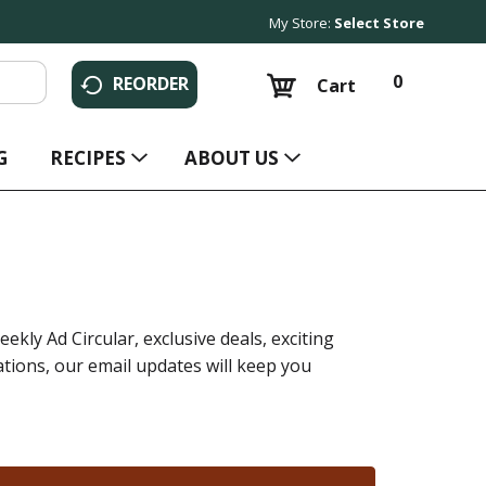
My Store:
Select Store
0
REORDER
Cart
G
RECIPES
ABOUT US
ekly Ad Circular, exclusive deals, exciting
ions, our email updates will keep you