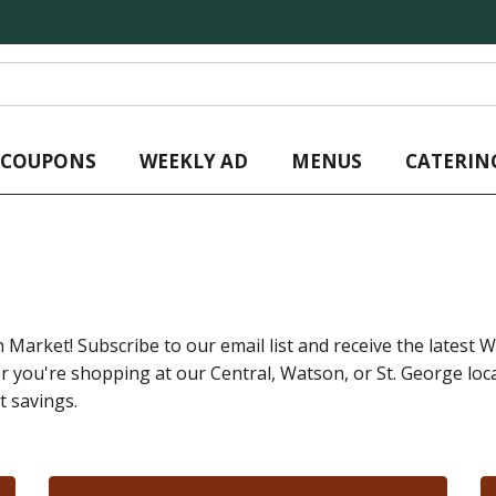
L COUPONS
WEEKLY AD
MENUS
CATERIN
 Market! Subscribe to our email list and receive the latest We
ou're shopping at our Central, Watson, or St. George locat
t savings.