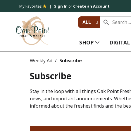
My Favorites
Sign In
or
Create an Account
ALL
SHOP
DIGITA
Weekly Ad
Subscribe
Subscribe
Stay in the loop with all things Oak Point Fresh
news, and important announcements. Whether y
informed about the freshest finds and the bes