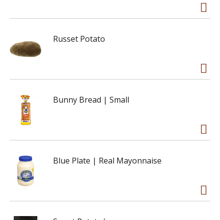
Russet Potato
Bunny Bread | Small
Blue Plate | Real Mayonnaise