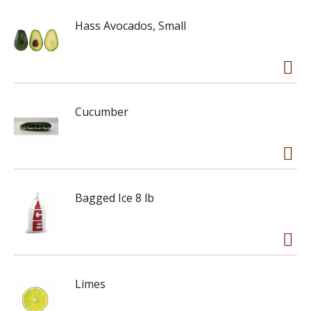
Hass Avocados, Small
Cucumber
Bagged Ice 8 lb
Limes