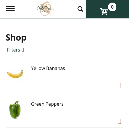
0
T
o
g
g
l
e
Shop
n
a
Filters
v
i
g
a
Yellow Bananas
t
i
o
n
Green Peppers