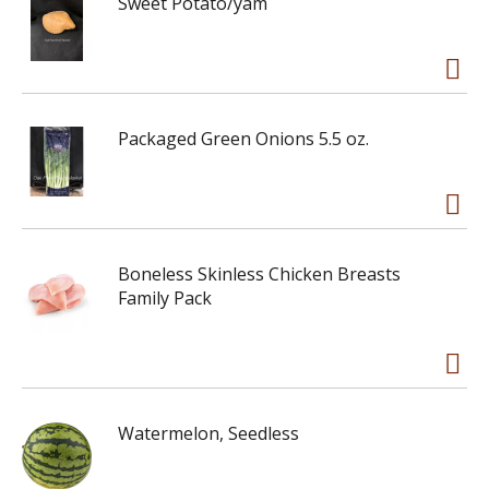
Sweet Potato/yam
Packaged Green Onions 5.5 oz.
Boneless Skinless Chicken Breasts
Family Pack
Watermelon, Seedless