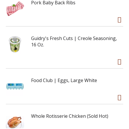
Pork Baby Back Ribs
Guidry's Fresh Cuts | Creole Seasoning,
16 Oz.
Food Club | Eggs, Large White
Whole Rotisserie Chicken (Sold Hot)