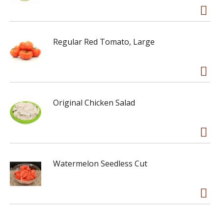
Regular Red Tomato, Large
Original Chicken Salad
Watermelon Seedless Cut