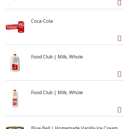
Coca-Cola
Food Club | Milk, Whole
Food Club | Milk, Whole
Blue Bell | Homemade Vanilla Ice Cream,