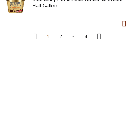
Half Gallon
1
2
3
4