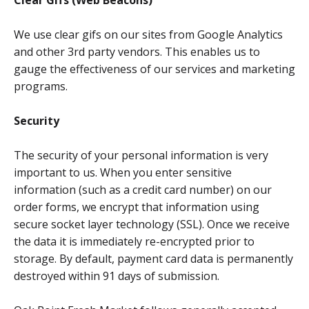
Clear Gifs (Web Beacons)
We use clear gifs on our sites from Google Analytics
and other 3rd party vendors. This enables us to
gauge the effectiveness of our services and marketing
programs.
Security
The security of your personal information is very
important to us. When you enter sensitive
information (such as a credit card number) on our
order forms, we encrypt that information using
secure socket layer technology (SSL). Once we receive
the data it is immediately re-encrypted prior to
storage. By default, payment card data is permanently
destroyed within 91 days of submission.