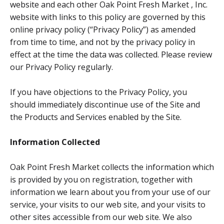
website and each other Oak Point Fresh Market , Inc.
website with links to this policy are governed by this
online privacy policy (“Privacy Policy”) as amended
from time to time, and not by the privacy policy in
effect at the time the data was collected. Please review
our Privacy Policy regularly.
If you have objections to the Privacy Policy, you
should immediately discontinue use of the Site and
the Products and Services enabled by the Site.
Information Collected
Oak Point Fresh Market collects the information which
is provided by you on registration, together with
information we learn about you from your use of our
service, your visits to our web site, and your visits to
other sites accessible from our web site. We also