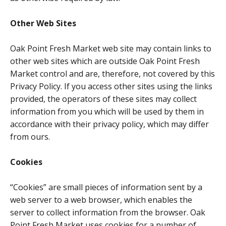
Other Web Sites
Oak Point Fresh Market web site may contain links to
other web sites which are outside Oak Point Fresh
Market control and are, therefore, not covered by this
Privacy Policy. If you access other sites using the links
provided, the operators of these sites may collect
information from you which will be used by them in
accordance with their privacy policy, which may differ
from ours.
Cookies
“Cookies” are small pieces of information sent by a
web server to a web browser, which enables the
server to collect information from the browser. Oak
Point Fresh Market uses cookies for a number of