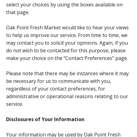
select your choices by using the boxes available on
that page.
Oak Point Fresh Market would like to hear your views
to help us improve our service. From time to time, we
may contact you to solicit your opinions. Again, if you
do not wish to be contacted for this purpose, please
make your choice on the “Contact Preferences” page.
Please note that there may be instances where it may
be necessary for us to communicate with you,
regardless of your contact preferences, for
administrative or operational reasons relating to our
service.
Disclosures of Your Information
Your information may be used by Oak Point Fresh