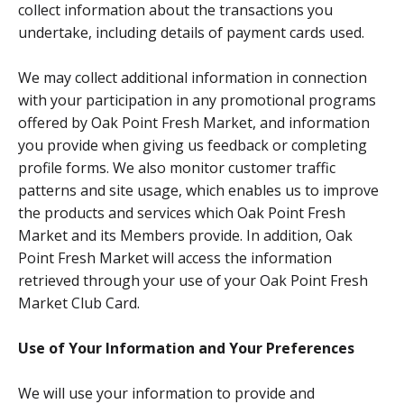
collect information about the transactions you
undertake, including details of payment cards used.
We may collect additional information in connection
with your participation in any promotional programs
offered by Oak Point Fresh Market, and information
you provide when giving us feedback or completing
profile forms. We also monitor customer traffic
patterns and site usage, which enables us to improve
the products and services which Oak Point Fresh
Market and its Members provide. In addition, Oak
Point Fresh Market will access the information
retrieved through your use of your Oak Point Fresh
Market Club Card.
Use of Your Information and Your Preferences
We will use your information to provide and