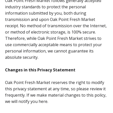
Oak Point Fresh Market follows generally accepted
industry standards to protect the personal
information submitted by you, both during
transmission and upon Oak Point Fresh Market
receipt. No method of transmission over the Internet,
or method of electronic storage, is 100% secure.
Therefore, while Oak Point Fresh Market strives to
use commercially acceptable means to protect your
personal information, we cannot guarantee its
absolute security.
Changes in this Privacy Statement
Oak Point Fresh Market reserves the right to modify
this privacy statement at any time, so please review it
frequently. If we make material changes to this policy,
we will notify you here.