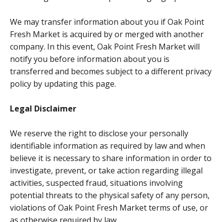
We may transfer information about you if Oak Point
Fresh Market is acquired by or merged with another
company. In this event, Oak Point Fresh Market will
notify you before information about you is
transferred and becomes subject to a different privacy
policy by updating this page.
Legal Disclaimer
We reserve the right to disclose your personally
identifiable information as required by law and when
believe it is necessary to share information in order to
investigate, prevent, or take action regarding illegal
activities, suspected fraud, situations involving
potential threats to the physical safety of any person,
violations of Oak Point Fresh Market terms of use, or
as otherwise required by law.