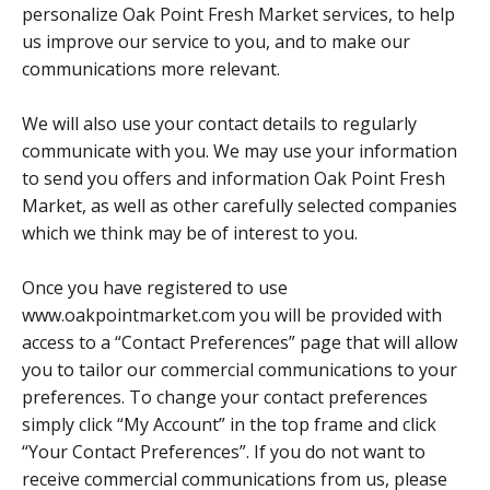
personalize Oak Point Fresh Market services, to help
us improve our service to you, and to make our
communications more relevant.
We will also use your contact details to regularly
communicate with you. We may use your information
to send you offers and information Oak Point Fresh
Market, as well as other carefully selected companies
which we think may be of interest to you.
Once you have registered to use
www.oakpointmarket.com you will be provided with
access to a “Contact Preferences” page that will allow
you to tailor our commercial communications to your
preferences. To change your contact preferences
simply click “My Account” in the top frame and click
“Your Contact Preferences”. If you do not want to
receive commercial communications from us, please