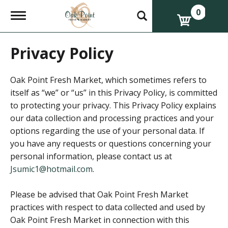
0
T
o
g
g
Privacy Policy
l
e
n
a
Oak Point Fresh Market, which sometimes refers to
v
itself as “we” or “us” in this Privacy Policy, is committed
i
to protecting your privacy. This Privacy Policy explains
g
a
our data collection and processing practices and your
t
options regarding the use of your personal data. If
i
o
you have any requests or questions concerning your
n
personal information, please contact us at
Jsumic1@hotmail.com
.
Please be advised that Oak Point Fresh Market
practices with respect to data collected and used by
Oak Point Fresh Market in connection with this