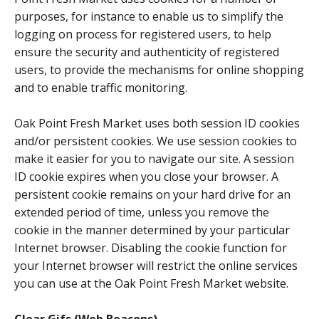
purposes, for instance to enable us to simplify the
logging on process for registered users, to help
ensure the security and authenticity of registered
users, to provide the mechanisms for online shopping
and to enable traffic monitoring.
Oak Point Fresh Market uses both session ID cookies
and/or persistent cookies. We use session cookies to
make it easier for you to navigate our site. A session
ID cookie expires when you close your browser. A
persistent cookie remains on your hard drive for an
extended period of time, unless you remove the
cookie in the manner determined by your particular
Internet browser. Disabling the cookie function for
your Internet browser will restrict the online services
you can use at the Oak Point Fresh Market website.