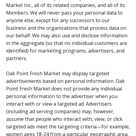
Market Inc., all of its related companies, and all of its
Members. We will never pass your personal data to
anyone else, except for any successors to our
business and the organizations that process data on
our behalf. We may also use and disclose information
in the aggregate (so that no individual customers are
identified) for marketing programs, advertisers, and
partners.
Oak Point Fresh Market may display targeted
advertisements based on personal information. Oak
Point Fresh Market does not provide any individual
personal information to the advertiser when you
interact with or view a targeted ad. Advertisers
(including ad serving companies) may, however,
assume that people who interact with, view, or click
targeted ads meet the targeting criteria—for example,
women ages 18-24 from a particular geographic area.