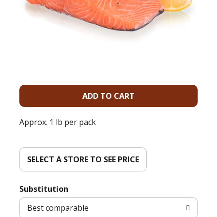
A
d
Approx. 1 lb per pack
d
T
SELECT A STORE TO SEE PRICE
o
Substitution
L
Best comparable