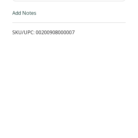
i
Add Notes
s
SKU/UPC: 00200908000007
t