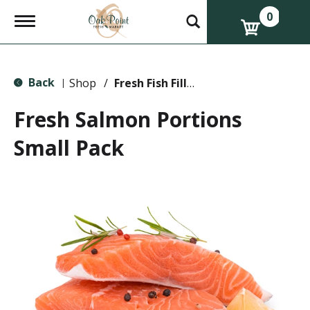
0
T
o
g
g
l
Back
e
Shop
/
Fresh Fish Fillets & Steaks
|
n
a
Fresh Salmon Portions
v
i
Small Pack
g
a
t
i
o
n