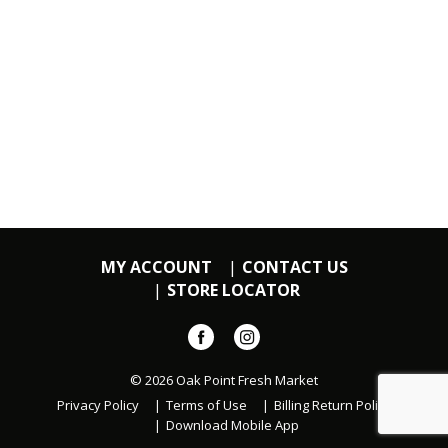
MY ACCOUNT
CONTACT US
STORE LOCATOR
© 2026 Oak Point Fresh Market
Privacy Policy
Terms of Use
Billing Return Policy
Download Mobile App