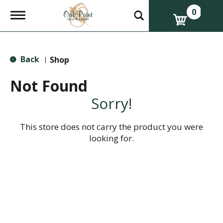
0
T
o
g
g
l
Back
e
Shop
|
n
a
Not Found
v
i
Sorry!
g
a
t
This store does not carry the product you were
i
looking for.
o
n