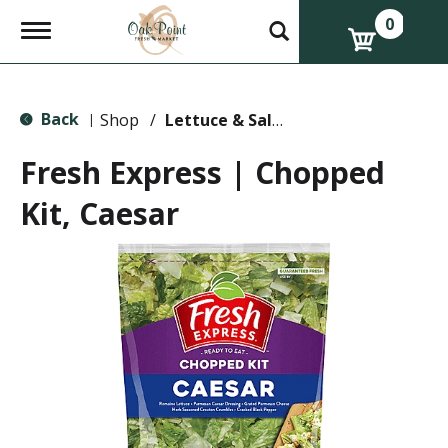
0
T
o
g
g
l
Back
e
Shop
/
Lettuce & Salads
|
n
a
Fresh Express | Chopped
v
i
Kit, Caesar
g
a
t
i
o
n