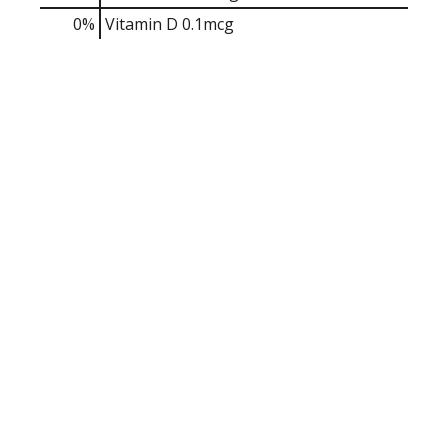
0%
Vitamin D
0.1mcg