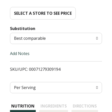
d
d
SELECT A STORE TO SEE PRICE
T
Substitution
o
Best comparable
L
Add Notes
i
SKU/UPC: 00071279309194
s
t
Per Serving
NUTRITION
INGREDIENTS
DIRECTIONS