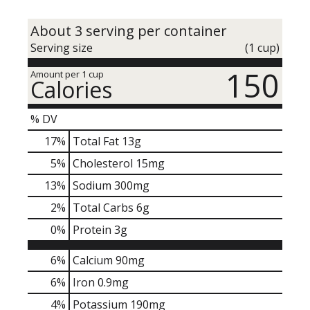
About 3 serving per container
Serving size
(1 cup)
150
Amount per 1 cup
Calories
% DV
17
%
Total Fat
13g
5
%
Cholesterol
15mg
13
%
Sodium
300mg
2
%
Total Carbs
6g
0
%
Protein
3g
6%
Calcium
90mg
6%
Iron
0.9mg
4%
Potassium
190mg