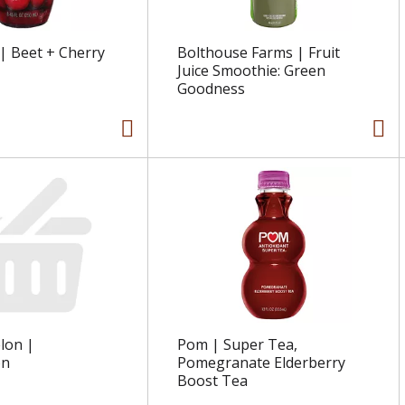
| Beet + Cherry
Bolthouse Farms | Fruit
Juice Smoothie: Green
Goodness
lon |
Pom | Super Tea,
on
Pomegranate Elderberry
Boost Tea