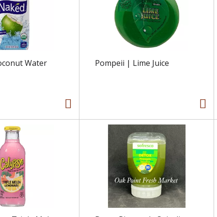
oconut Water
Pompeii | Lime Juice