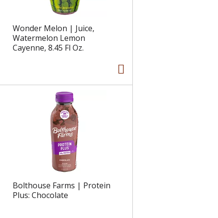
Wonder Melon | Juice,
Watermelon Lemon
Cayenne, 8.45 Fl Oz.
Bolthouse Farms | Protein
Plus: Chocolate