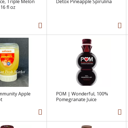
ice, Triple Melon
Detox Pineapple Spirulina
6 fl oz
mmunity Apple
POM | Wonderful, 100%
t
Pomegranate Juice