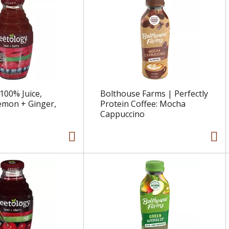
100% Juice,
Bolthouse Farms | Perfectly
emon + Ginger,
Protein Coffee: Mocha
Cappuccino