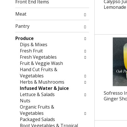
g
f
Calypso Ju
Front End Items
c
o
Lemonade 1
h
l
Meat
e
l
c
o
Pantry
k
w
b
i
Produce
o
n
Dips & Mixes
x
g
Fresh Fruit
f
d
Fresh Vegetables
i
e
Fruit & Veggie Wash
l
p
Hand Cut Fruits &
t
a
Vegetables
e
r
Herbs & Mushrooms
r
t
Infused Water & Juice
Sofresso I
s
m
Lettuce & Salads
Ginger Sho
w
e
Nuts
i
n
Organic Fruits &
l
t
Vegetables
l
c
Packaged Salads
r
a
Root Vegetables & Tropical