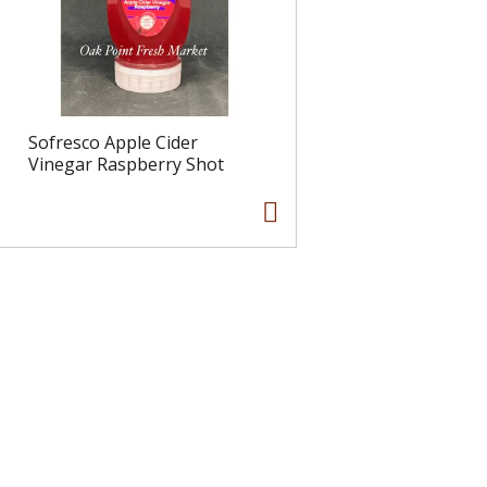
Sofresco Apple Cider
Vinegar Raspberry Shot