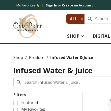
My Favorites
Sign In
or
Create an Account
ALL
SHOP
DIGITA
Shop
/
Produce
/
Infused Water & Juice
Infused Water & Juice
Filters
S
Featured
e
My Favorites