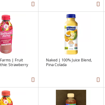
Farms | Fruit
Naked | 100% Juice Blend,
thie: Strawberry
Pina Colada