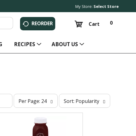
My Store:
Select Store
0
REORDER
Cart
G
RECIPES
ABOUT US
p
s
Per Page: 24
Sort: Popularity
e
o
r
r
p
t
a
b
g
y