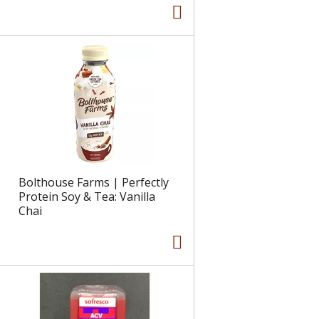
Bolthouse Farms | Perfectly
Protein Soy & Tea: Vanilla
Chai