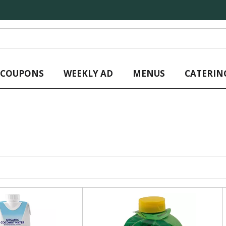
L COUPONS
WEEKLY AD
MENUS
CATERIN