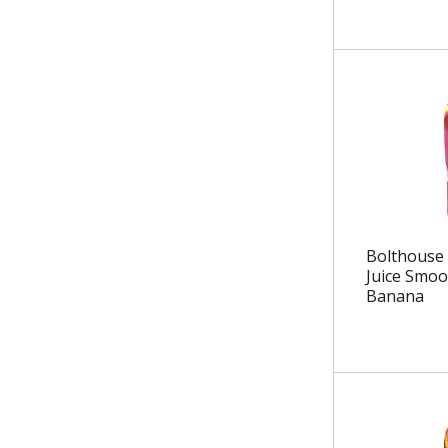
.
Bolthouse 
Juice Smoo
Banana