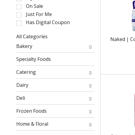
l
On Sale
e
Just For Me
c
Has Digital Coupon
t
i
o
All Categories
Naked | C
n
S
Bakery
o
e
f
l
Specialty Foods
t
e
h
c
Catering
e
t
f
i
Dairy
o
o
l
n
Deli
l
o
o
f
Frozen Foods
w
t
i
h
Home & Floral
n
e