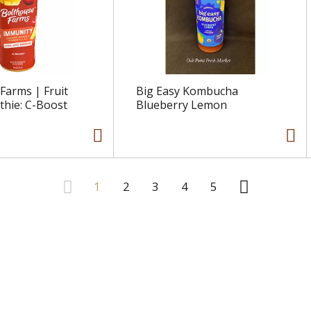
Farms | Fruit
Big Easy Kombucha
thie: C-Boost
Blueberry Lemon
1
2
3
4
5