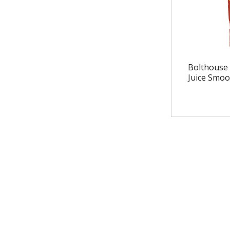
Bolthouse 
Juice Smoo