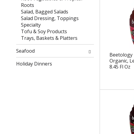
e
t
Roots
f
e
Salad, Bagged Salads
r
g
Salad Dressing, Toppings
e
o
Specialty
s
r
Tofu & Soy Products
h
i
Trays, Baskets & Platters
t
e
h
s
Seafood
Beetology 
e
w
Organic, L
p
Holiday Dinners
i
8.45 Fl Oz
a
l
g
l
e
r
w
e
i
f
t
r
h
e
n
s
e
h
w
t