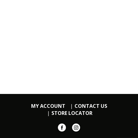
MY ACCOUNT
CONTACT US
STORE LOCATOR