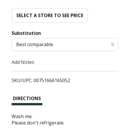
d
d
SELECT A STORE TO SEE PRICE
T
Substitution
o
Best comparable
L
Add Notes
i
SKU/UPC: 00751666165052
s
t
DIRECTIONS
Wash me.
Please don't refrigerate.