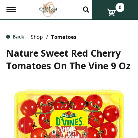
0
T
o
g
g
l
Back
e
Shop
/
Tomatoes
|
n
a
Nature Sweet Red Cherry
v
i
Tomatoes On The Vine 9 Oz
g
a
t
i
o
n