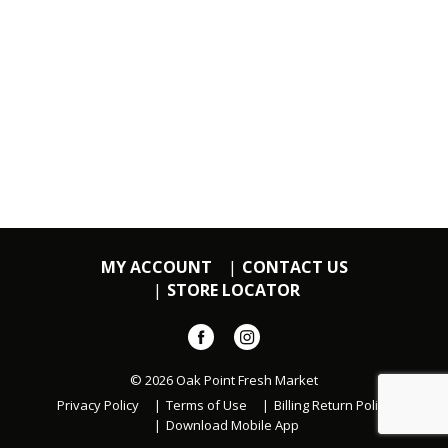
MY ACCOUNT
CONTACT US
STORE LOCATOR
© 2026 Oak Point Fresh Market
Privacy Policy
Terms of Use
Billing Return Policy
Download Mobile App