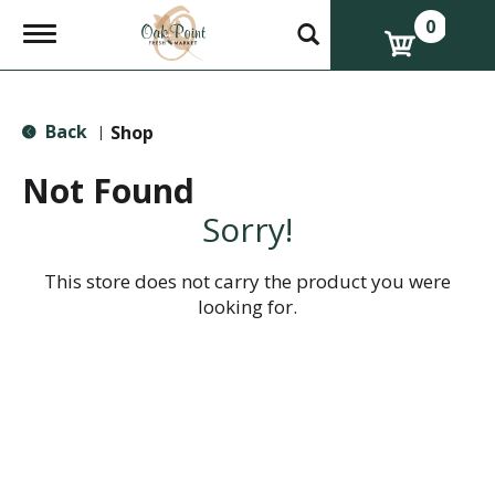
0
T
o
g
g
l
Back
e
Shop
|
n
a
Not Found
v
i
Sorry!
g
a
t
This store does not carry the product you were
i
looking for.
o
n