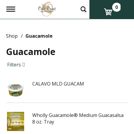
0
T
o
g
g
l
e
Shop
/
Guacamole
n
a
Guacamole
v
i
g
Filters
a
t
i
CALAVO MLD GUACAM
o
n
Wholly Guacamole® Medium Guacasalsa
8 oz. Tray