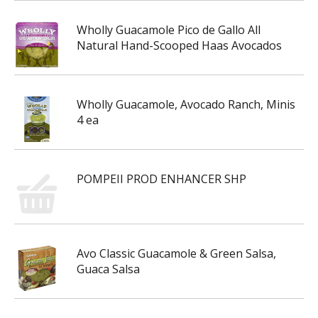
Wholly Guacamole Pico de Gallo All
Natural Hand-Scooped Haas Avocados
Wholly Guacamole, Avocado Ranch, Minis
4 ea
POMPEII PROD ENHANCER SHP
Avo Classic Guacamole & Green Salsa,
Guaca Salsa