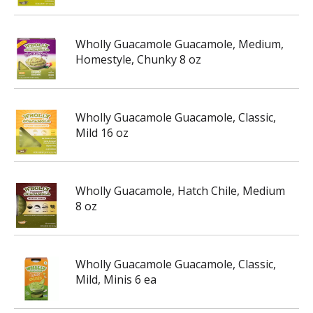
Wholly Guacamole Guacamole, Medium,
Homestyle, Chunky 8 oz
Wholly Guacamole Guacamole, Classic,
Mild 16 oz
Wholly Guacamole, Hatch Chile, Medium
8 oz
Wholly Guacamole Guacamole, Classic,
Mild, Minis 6 ea