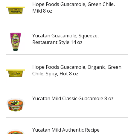
Hope Foods Guacamole, Green Chile,
Mild 8 oz
Yucatan Guacamole, Squeeze,
Restaurant Style 14 oz
Hope Foods Guacamole, Organic, Green
Chile, Spicy, Hot 8 oz
Yucatan Mild Classic Guacamole 8 oz
Yucatan Mild Authentic Recipe