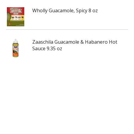
Wholly Guacamole, Spicy 8 oz
Zaaschila Guacamole & Habanero Hot
Sauce 9.35 oz