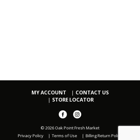
MY ACCOUNT
CONTACT US
STORE LOCATOR
© 2026 Oak Point Fresh Market
Privacy Policy
Terms of Use
Billing Return Policy