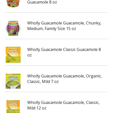
Guacamole 8 oz
Wholly Guacamole Guacamole, Chunky,
Medium, Family Size 15 oz
Wholly Guacamole Classic Guacamole 8
oz
Wholly Guacamole Guacamole, Organic,
Classic, Mild 7 oz
Wholly Guacamole Guacamole, Classic,
Mild 12 oz