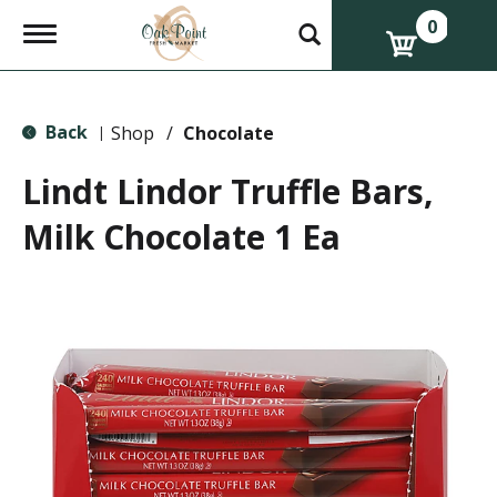
0
T
o
g
g
l
Back
e
Shop
/
Chocolate
|
n
a
Lindt Lindor Truffle Bars,
v
i
Milk Chocolate 1 Ea
g
a
t
i
o
n