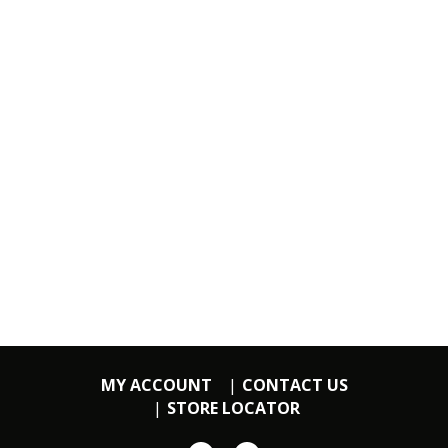
MY ACCOUNT
CONTACT US
STORE LOCATOR