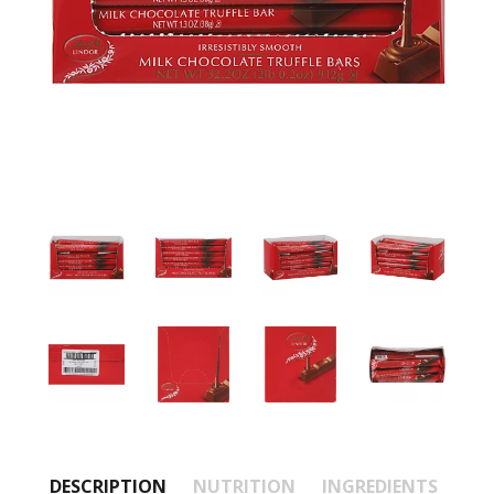
DESCRIPTION
NUTRITION
INGREDIENTS