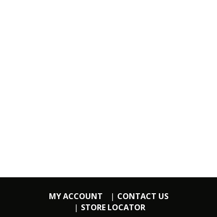
MY ACCOUNT
CONTACT US
STORE LOCATOR