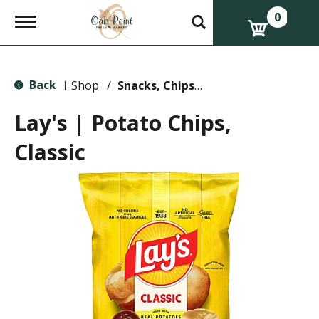
0
T
o
g
g
l
Back
e
Shop
/
Snacks, Chips & Dips
|
n
a
Lay's | Potato Chips,
v
i
Classic
g
a
t
i
o
n