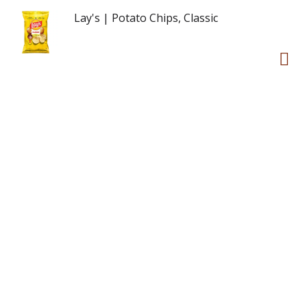
Lay's | Potato Chips, Classic