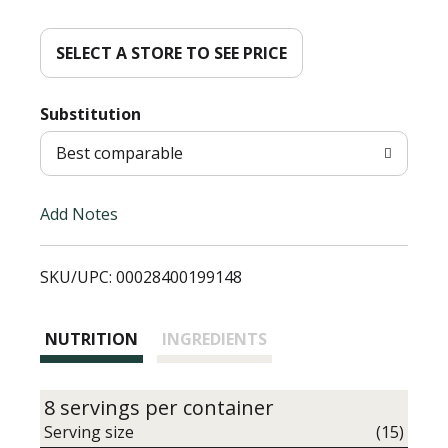
d
d
SELECT A STORE TO SEE PRICE
T
Substitution
o
Best comparable
L
Add Notes
i
SKU/UPC: 00028400199148
s
t
NUTRITION
INGREDIENTS
8 servings per container
Serving size
(15)