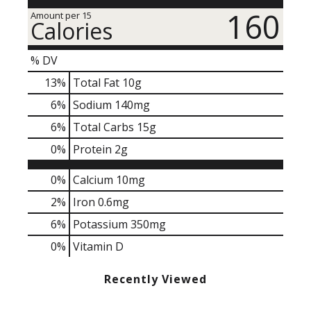
160
Amount per 15
Calories
% DV
13
%
Total Fat
10g
6
%
Sodium
140mg
6
%
Total Carbs
15g
0
%
Protein
2g
0%
Calcium
10mg
2%
Iron
0.6mg
6%
Potassium
350mg
0%
Vitamin D
Recently Viewed