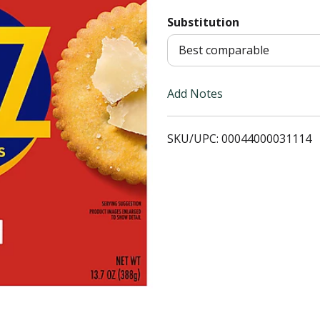
Substitution
T
Best comparable
o
L
Add Notes
i
SKU/UPC: 00044000031114
s
t