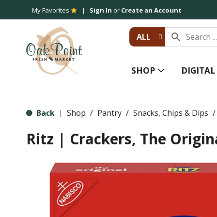
My Favorites
Sign In
or
Create an Account
ALL
SHOP
DIGITA
Back
Shop
/
Pantry
/
Snacks, Chips & Dips
/
|
Ritz | Crackers, The Origin