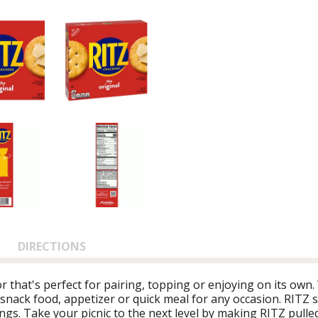
S
DIRECTIONS
or that's perfect for pairing, topping or enjoying on its own.
 snack food, appetizer or quick meal for any occasion. RITZ s
ings. Take your picnic to the next level by making RITZ pull