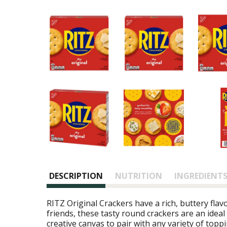
DESCRIPTION
NUTRITION
INGREDIENT
RITZ Original Crackers have a rich, buttery flav
friends, these tasty round crackers are an ideal
creative canvas to pair with any variety of topp