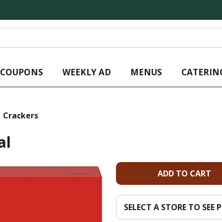
L COUPONS
WEEKLY AD
MENUS
CATERIN
Crackers
al
A
d
SELECT A STORE TO SEE P
d