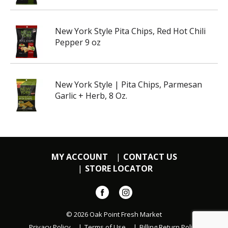
New York Style Pita Chips, Red Hot Chili
Pepper 9 oz
New York Style | Pita Chips, Parmesan
Garlic + Herb, 8 Oz.
MY ACCOUNT
CONTACT US
STORE LOCATOR
© 2026 Oak Point Fresh Market
Privacy Policy
Terms of Use
Billing Return Policy