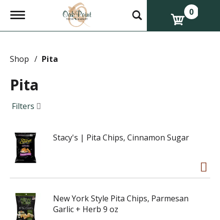
0
T
o
g
g
l
e
Shop
/
Pita
n
a
Pita
v
i
g
Filters
a
t
i
Stacy's | Pita Chips, Cinnamon Sugar
o
n
New York Style Pita Chips, Parmesan
Garlic + Herb 9 oz