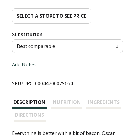
d
d
SELECT A STORE TO SEE PRICE
T
Substitution
o
Best comparable
L
Add Notes
i
SKU/UPC: 00044700029664
s
t
DESCRIPTION
NUTRITION
INGREDIENTS
DIRECTIONS
Everything is better with a bit of bacon. Oscar