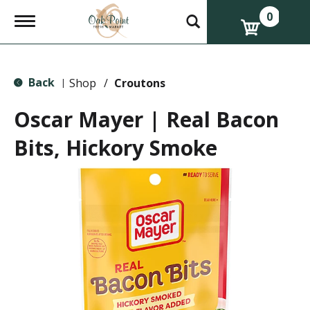
0
T
o
g
g
l
Back
e
Shop
/
Croutons
|
n
a
Oscar Mayer | Real Bacon
v
i
Bits, Hickory Smoke
g
a
t
i
o
n