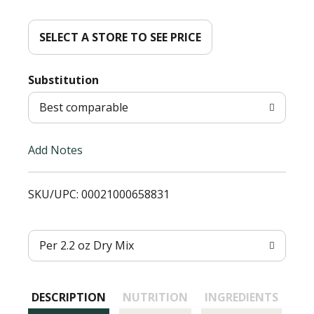
d
d
SELECT A STORE TO SEE PRICE
T
Substitution
o
Best comparable
L
Add Notes
i
SKU/UPC: 00021000658831
s
t
Per 2.2 oz Dry Mix
DESCRIPTION
NUTRITION
INGREDIENTS