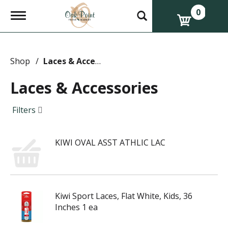
0
T
o
g
g
l
e
Shop
/
Laces & Accessories
n
a
Laces & Accessories
v
i
g
Filters
a
t
i
KIWI OVAL ASST ATHLIC LAC
o
n
Kiwi Sport Laces, Flat White, Kids, 36
Inches 1 ea