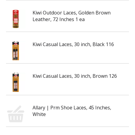
Kiwi Outdoor Laces, Golden Brown
Leather, 72 Inches 1 ea
Kiwi Casual Laces, 30 inch, Black 116
Kiwi Casual Laces, 30 inch, Brown 126
Allary | Prm Shoe Laces, 45 Inches,
White