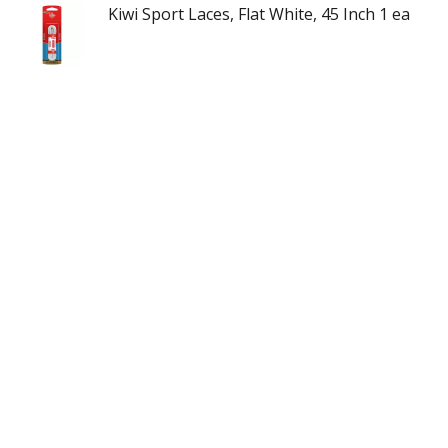
Kiwi Sport Laces, Flat White, 45 Inch 1 ea