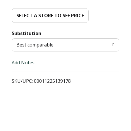
d
d
SELECT A STORE TO SEE PRICE
T
Substitution
o
Best comparable
L
Add Notes
i
SKU/UPC: 00011225139178
s
t