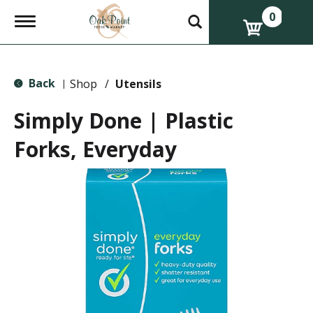
0
T
o
g
g
l
Back
e
Shop
/
Utensils
|
n
a
Simply Done | Plastic
v
i
Forks, Everyday
g
a
t
i
o
n