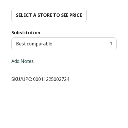
d
d
SELECT A STORE TO SEE PRICE
T
Substitution
o
Best comparable
L
Add Notes
i
SKU/UPC: 00011225002724
s
t