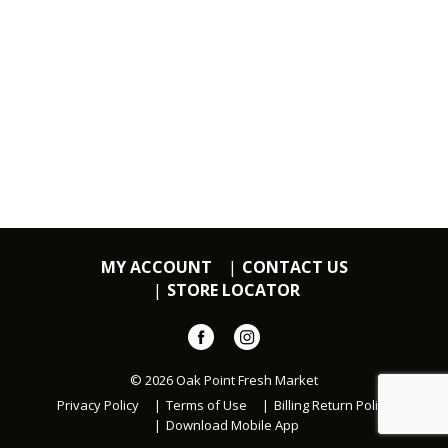
MY ACCOUNT
CONTACT US
STORE LOCATOR
© 2026 Oak Point Fresh Market
Privacy Policy
Terms of Use
Billing Return Policy
Download Mobile App