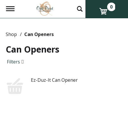
0
T
o
g
g
l
e
Shop
/
Can Openers
n
a
Can Openers
v
i
g
Filters
a
t
i
Ez-Duz-It Can Opener
o
n