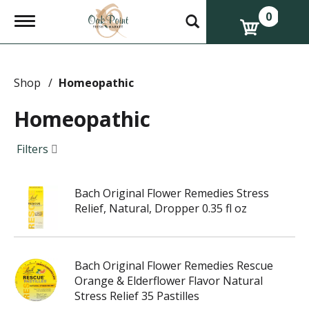
0
T
o
g
g
l
e
Shop
/
Homeopathic
n
a
Homeopathic
v
i
g
Filters
a
t
i
Bach Original Flower Remedies Stress
o
n
Relief, Natural, Dropper 0.35 fl oz
Bach Original Flower Remedies Rescue
Orange & Elderflower Flavor Natural
Stress Relief 35 Pastilles