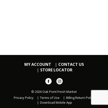
MY ACCOUNT
CONTACT US
STORE LOCATOR
© 2026 Oak Point Fresh Market
Privacy Policy
Terms of Use
Billing Return Policy
Download Mobile App