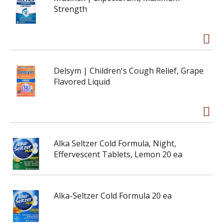
Strength
Delsym | Children's Cough Relief, Grape
Flavored Liquid
Alka Seltzer Cold Formula, Night,
Effervescent Tablets, Lemon 20 ea
Alka-Seltzer Cold Formula 20 ea