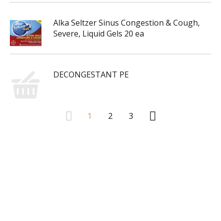
Alka Seltzer Sinus Congestion & Cough,
Severe, Liquid Gels 20 ea
DECONGESTANT PE
1
2
3