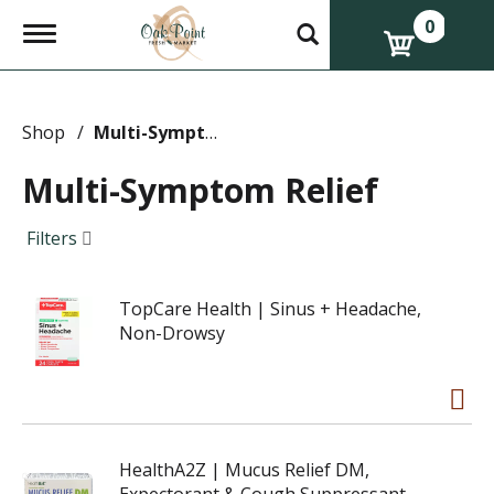
0
T
o
g
g
l
e
Shop
/
Multi-Symptom Relief
n
a
Multi-Symptom Relief
v
i
g
Filters
a
t
i
TopCare Health | Sinus + Headache,
o
n
Non-Drowsy
HealthA2Z | Mucus Relief DM,