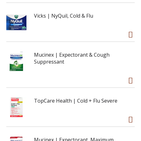
Vicks | NyQuil, Cold & Flu
Mucinex | Expectorant & Cough
Suppressant
TopCare Health | Cold + Flu Severe
Mucinex | Expectorant, Maximum