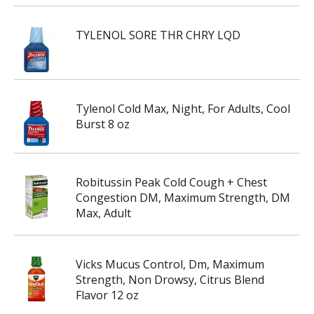
TYLENOL SORE THR CHRY LQD
Tylenol Cold Max, Night, For Adults, Cool
Burst 8 oz
Robitussin Peak Cold Cough + Chest
Congestion DM, Maximum Strength, DM
Max, Adult
Vicks Mucus Control, Dm, Maximum
Strength, Non Drowsy, Citrus Blend
Flavor 12 oz