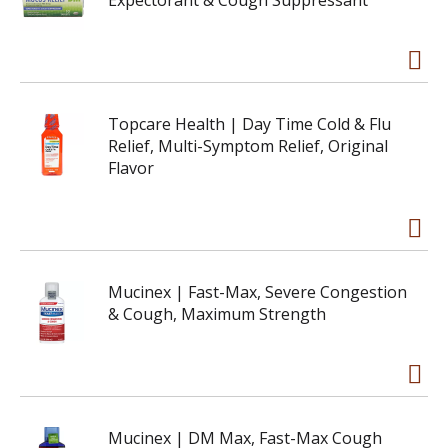
Expectorant & Cough Suppressant
Topcare Health | Day Time Cold & Flu
Relief, Multi-Symptom Relief, Original
Flavor
Mucinex | Fast-Max, Severe Congestion
& Cough, Maximum Strength
Mucinex | DM Max, Fast-Max Cough