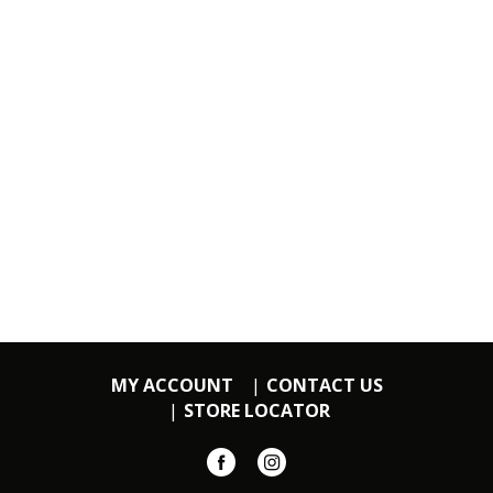
MY ACCOUNT
CONTACT US
STORE LOCATOR