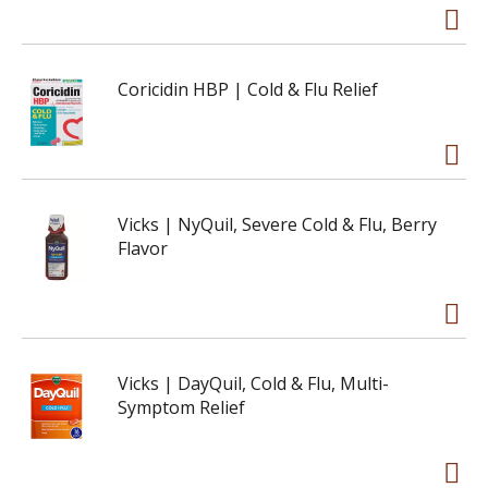
Coricidin HBP | Cold & Flu Relief
Vicks | NyQuil, Severe Cold & Flu, Berry
Flavor
Vicks | DayQuil, Cold & Flu, Multi-
Symptom Relief