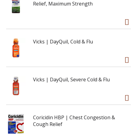
Relief, Maximum Strength
Vicks | DayQuil, Cold & Flu
Vicks | DayQuil, Severe Cold & Flu
Coricidin HBP | Chest Congestion &
Cough Relief