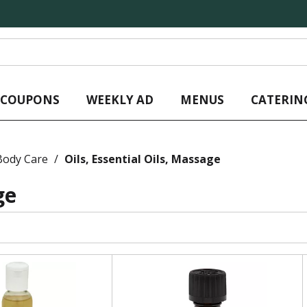
L COUPONS
WEEKLY AD
MENUS
CATERIN
Body Care
/
Oils, Essential Oils, Massage
ge