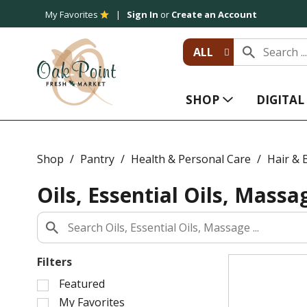
My Favorites
Sign In
or
Create an Account
ALL
SHOP
DIGITA
Shop
/
Pantry
/
Health & Personal Care
/
Hair & 
Oils, Essential Oils, Massa
Filters
S
Featured
e
My Favorites