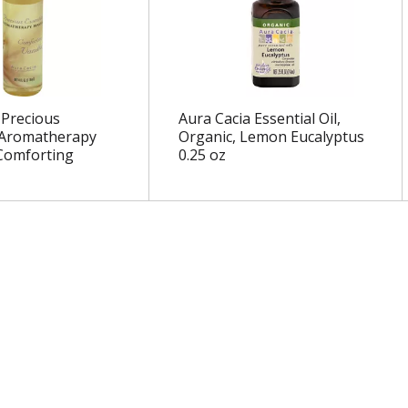
 Precious
Aura Cacia Essential Oil,
 Aromatherapy
Organic, Lemon Eucalyptus
Comforting
0.25 oz