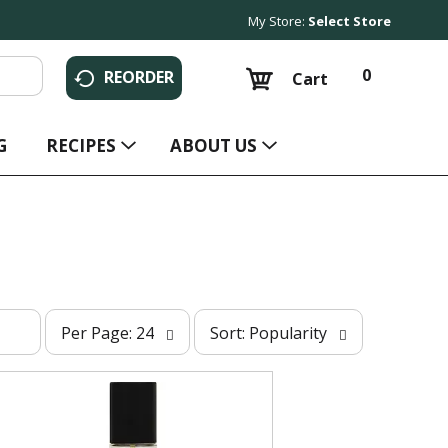
My Store:
Select Store
0
REORDER
Cart
G
RECIPES
ABOUT US
p
s
Per Page: 24
Sort: Popularity
e
o
r
r
p
t
a
b
g
y