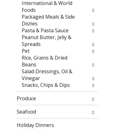
r
h
International & World
e
e
Foods
s
p
Packaged Meals & Side
u
a
Dishes
l
g
Pasta & Pasta Sauce
t
e
Peanut Butter, Jelly &
s
w
Spreads
.
i
Pet
t
Rice, Grains & Dried
h
Beans
n
Salad Dressings, Oil &
e
Vinegar
w
Snacks, Chips & Dips
r
e
Produce
s
u
Seafood
l
Holiday Dinners
t
s