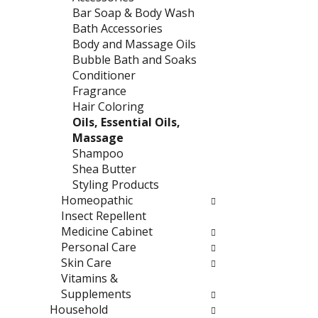
e
t
Bar Soap & Body Wash
f
e
Bath Accessories
r
g
Body and Massage Oils
e
o
Bubble Bath and Soaks
s
r
Conditioner
h
i
Fragrance
t
e
Hair Coloring
h
s
Oils, Essential Oils,
e
w
Massage
p
i
Shampoo
a
l
Shea Butter
g
l
Styling Products
e
r
Homeopathic
w
e
Insect Repellent
i
f
Medicine Cabinet
t
r
Personal Care
h
e
Skin Care
n
s
Vitamins &
e
h
Supplements
w
t
Household