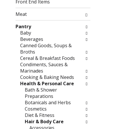
g
f
Front End Items
c
o
h
l
Meat
e
l
c
o
Pantry
k
w
Baby
b
i
Beverages
o
n
Canned Goods, Soups &
x
g
Broths
f
d
Cereal & Breakfast Foods
i
e
Condiments, Sauces &
l
p
Marinades
t
a
Cooking & Baking Needs
e
r
Health & Personal Care
r
t
Bath & Shower
s
m
Preparations
w
e
Botanicals and Herbs
i
n
Cosmetics
l
t
Diet & Fitness
l
c
Hair & Body Care
r
a
Accessories