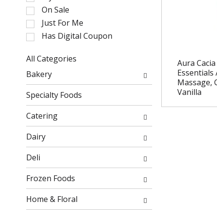
l
On Sale
e
Just For Me
c
Has Digital Coupon
t
i
o
All Categories
Aura Cacia
n
S
Essentials
Bakery
o
e
Massage, 
f
l
Vanilla
Specialty Foods
t
e
h
c
Catering
e
t
f
i
Dairy
o
o
l
n
Deli
l
o
o
f
Frozen Foods
w
t
i
h
Home & Floral
n
e