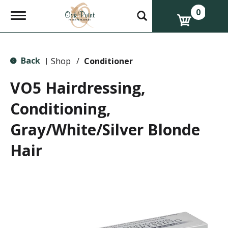
0
T
o
g
g
l
Back
e
Shop
/
Conditioner
|
n
a
VO5 Hairdressing,
v
i
Conditioning,
g
a
Gray/White/Silver Blonde
t
i
o
Hair
n