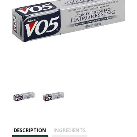
DESCRIPTION
INGREDIENTS