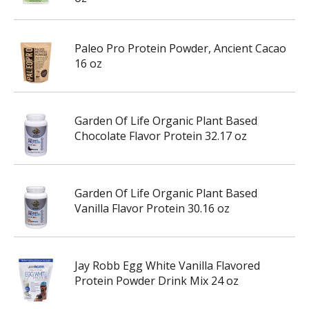
Paleo Pro Protein Powder, Ancient Cacao
16 oz
Garden Of Life Organic Plant Based
Chocolate Flavor Protein 32.17 oz
Garden Of Life Organic Plant Based
Vanilla Flavor Protein 30.16 oz
Jay Robb Egg White Vanilla Flavored
Protein Powder Drink Mix 24 oz