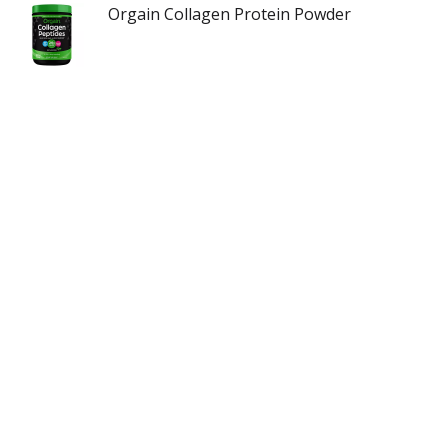
Orgain Collagen Protein Powder