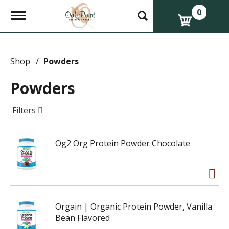
0
T
o
g
g
l
e
Shop
/
Powders
n
a
Powders
v
i
g
Filters
a
t
i
Og2 Org Protein Powder Chocolate
o
n
Orgain | Organic Protein Powder, Vanilla
Bean Flavored