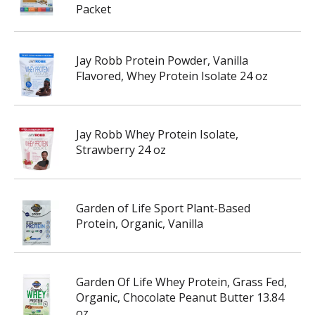
Packet
Jay Robb Protein Powder, Vanilla
Flavored, Whey Protein Isolate 24 oz
Jay Robb Whey Protein Isolate,
Strawberry 24 oz
Garden of Life Sport Plant-Based
Protein, Organic, Vanilla
Garden Of Life Whey Protein, Grass Fed,
Organic, Chocolate Peanut Butter 13.84
oz