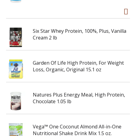
Six Star Whey Protein, 100%, Plus, Vanilla
Cream 2 lb
Garden Of Life High Protein, For Weight
Loss, Organic, Original 15.1 oz
Natures Plus Energy Meal, High Protein,
Chocolate 1.05 lb
Vega™ One Coconut Almond All-in-One
Nutritional Shake Drink Mix 1.5 oz.