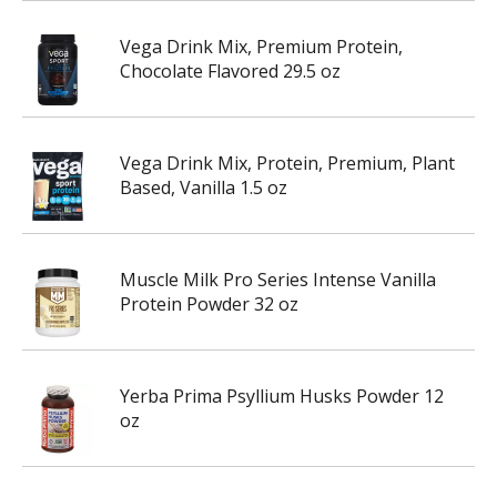
Vega Drink Mix, Premium Protein,
Chocolate Flavored 29.5 oz
Vega Drink Mix, Protein, Premium, Plant
Based, Vanilla 1.5 oz
Muscle Milk Pro Series Intense Vanilla
Protein Powder 32 oz
Yerba Prima Psyllium Husks Powder 12
oz