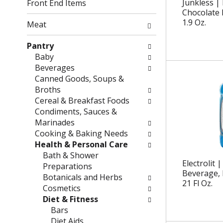
g
f
Junkless | 
Front End Items
c
o
Chocolate 
h
1.9 Oz.
l
Meat
e
l
c
o
Pantry
k
w
Baby
b
i
Beverages
o
n
Canned Goods, Soups &
x
g
Broths
f
d
Cereal & Breakfast Foods
i
e
Condiments, Sauces &
l
p
Marinades
t
a
Cooking & Baking Needs
e
r
Health & Personal Care
r
t
Bath & Shower
Electrolit |
s
m
Preparations
Beverage, 
w
e
Botanicals and Herbs
21 Fl Oz.
i
n
Cosmetics
l
t
Diet & Fitness
l
c
Bars
r
a
Diet Aids