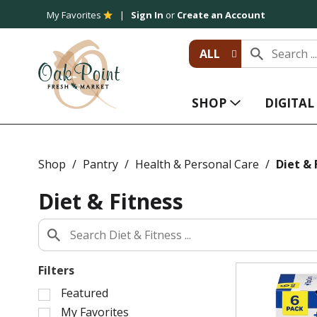
My Favorites
Sign In
or
Create an Account
ALL
SHOP
DIGITA
Shop
/
Pantry
/
Health & Personal Care
/
Diet & 
Diet & Fitness
Filters
S
Featured
e
My Favorites