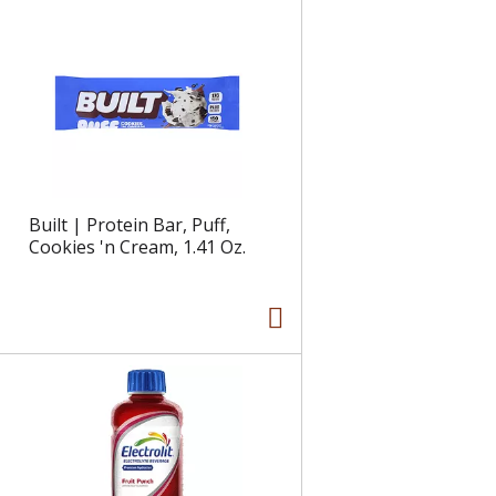
e
l
d
t
a
s
m
o
u
n
t
o
Built | Protein Bar, Puff,
f
Cookies 'n Cream, 1.41 Oz.
r
e
s
u
l
t
s