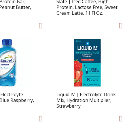
Protein Bar,
Slate | Iced Coffee, High
Peanut Butter,
Protein, Lactose Free, Sweet
Cream Latte, 11 Fl Oz.
 Electrolyte
Liquid IV | Electrolyte Drink
Blue Raspberry,
Mix, Hydration Multiplier,
Strawberry