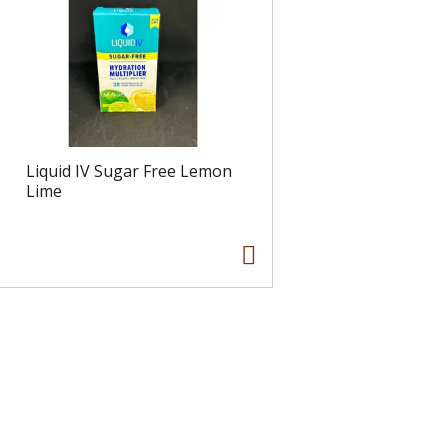
Liquid IV Sugar Free Lemon
Lime