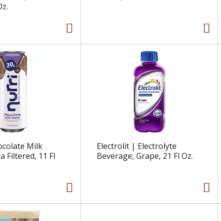
Oz.
ocolate Milk
Electrolit | Electrolyte
a Filtered, 11 Fl
Beverage, Grape, 21 Fl Oz.