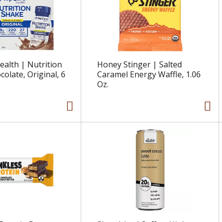
alth | Nutrition
Honey Stinger | Salted
olate, Original, 6
Caramel Energy Waffle, 1.06
Oz.