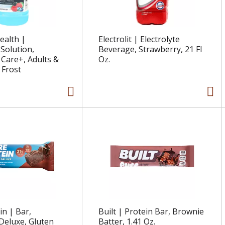
ealth |
Electrolit | Electrolyte
 Solution,
Beverage, Strawberry, 21 Fl
Care+, Adults &
Oz.
 Frost
in | Bar,
Built | Protein Bar, Brownie
Deluxe, Gluten
Batter, 1.41 Oz.