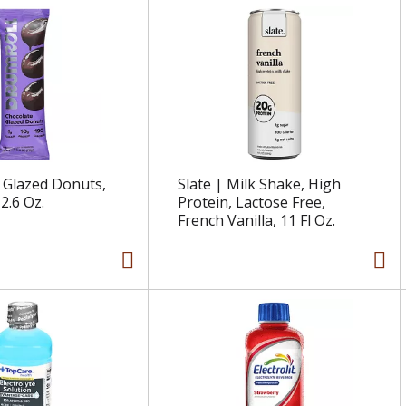
 Glazed Donuts,
Slate | Milk Shake, High
2.6 Oz.
Protein, Lactose Free,
French Vanilla, 11 Fl Oz.