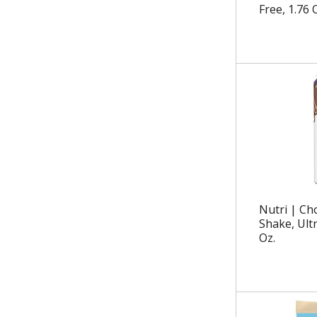
.
Free, 1.76 
Nutri | Ch
Shake, Ultr
Oz.