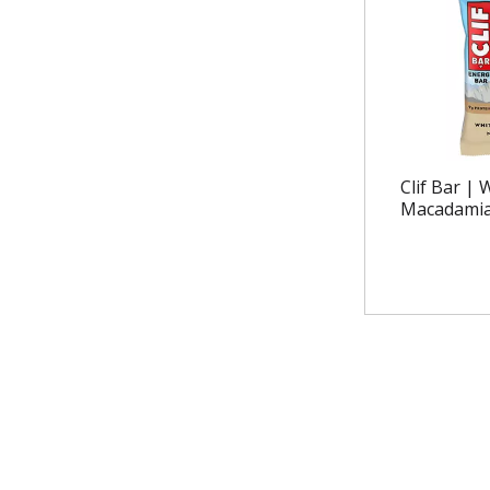
Clif Bar |
Macadamia