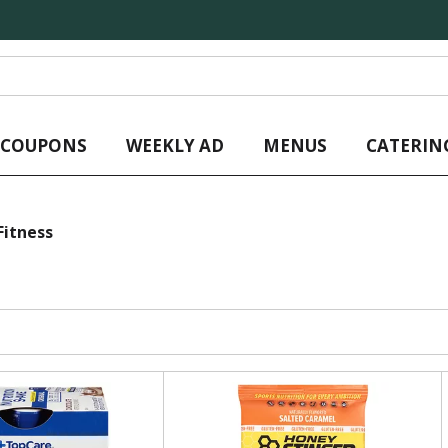
L COUPONS
WEEKLY AD
MENUS
CATERIN
Fitness