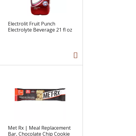
Electrolit Fruit Punch
Electrolyte Beverage 21 fl oz
Met Rx | Meal Replacement
Bar, Chocolate Chip Cookie