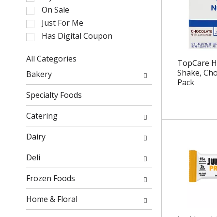
l
On Sale
e
Just For Me
c
Has Digital Coupon
t
i
o
All Categories
TopCare He
n
S
Shake, Choc
Bakery
o
e
Pack
f
l
Specialty Foods
t
e
h
c
Catering
e
t
f
i
Dairy
o
o
l
n
Deli
l
o
o
f
Frozen Foods
w
t
i
h
Home & Floral
n
e