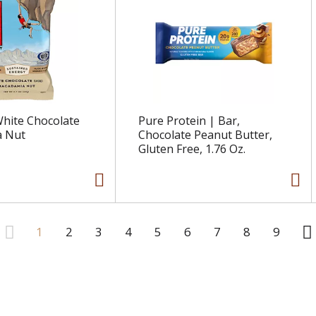
 White Chocolate
Pure Protein | Bar,
 Nut
Chocolate Peanut Butter,
Gluten Free, 1.76 Oz.
1
2
3
4
5
6
7
8
9