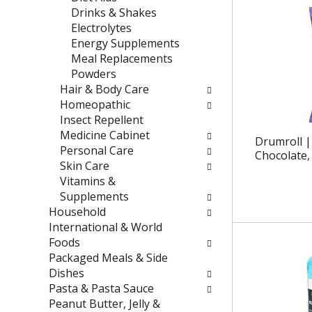
e
t
Drinks & Shakes
f
e
Electrolytes
r
g
Energy Supplements
e
o
Meal Replacements
s
r
Powders
h
i
Hair & Body Care
t
e
Homeopathic
h
s
Insect Repellent
e
w
Medicine Cabinet
Drumroll |
p
i
Personal Care
Chocolate, 
a
l
Skin Care
g
l
Vitamins &
e
r
Supplements
w
e
Household
i
f
International & World
t
r
Foods
h
e
Packaged Meals & Side
n
s
Dishes
e
h
Pasta & Pasta Sauce
w
t
Peanut Butter, Jelly &