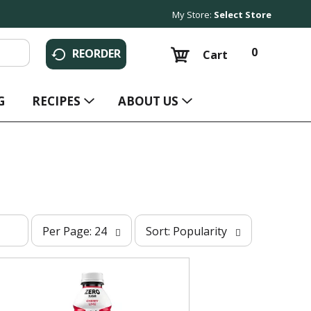
My Store:
Select Store
0
REORDER
Cart
G
RECIPES
ABOUT US
p
s
Per Page: 24
Sort: Popularity
e
o
r
r
p
t
a
b
g
y