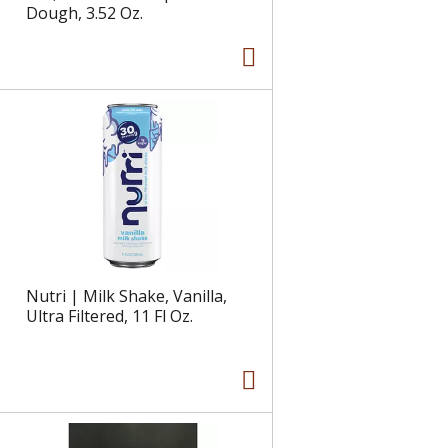
Dough, 3.52 Oz.
Nutri | Milk Shake, Vanilla,
Ultra Filtered, 11 Fl Oz.