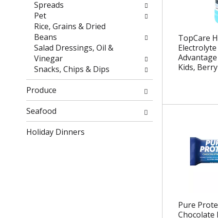
r
h
Spreads
e
e
Pet
s
p
Rice, Grains & Dried
u
a
Beans
TopCare H
l
g
Salad Dressings, Oil &
Electrolyte
t
e
Advantage 
Vinegar
Kids, Berry
s
w
Snacks, Chips & Dips
.
i
t
Produce
h
n
Seafood
e
Holiday Dinners
w
r
e
s
u
l
t
Pure Prote
s
Chocolate 