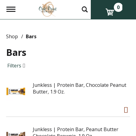
0
T
o
g
g
l
e
Shop
/
Bars
n
a
Bars
v
i
g
Filters
a
t
i
Junkless | Protein Bar, Chocolate Peanut
o
n
Butter, 1.9 Oz.
Junkless | Protein Bar, Peanut Butter