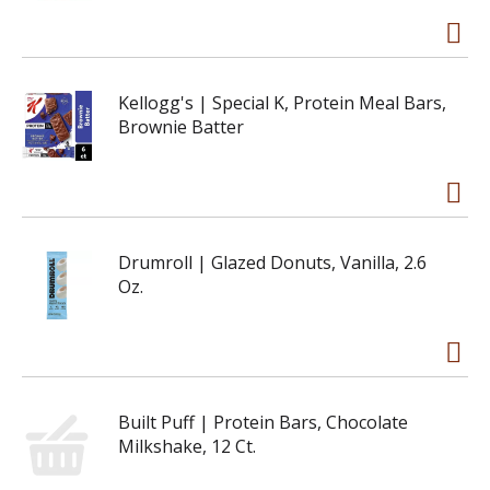
Kellogg's | Special K, Protein Meal Bars,
Brownie Batter
Drumroll | Glazed Donuts, Vanilla, 2.6
Oz.
Built Puff | Protein Bars, Chocolate
Milkshake, 12 Ct.