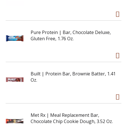
Pure Protein | Bar, Chocolate Deluxe,
Gluten Free, 1.76 Oz.
Built | Protein Bar, Brownie Batter, 1.41
Oz.
Met Rx | Meal Replacement Bar,
Chocolate Chip Cookie Dough, 3.52 Oz.