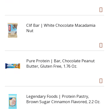
Clif Bar | White Chocolate Macadamia
Nut
Pure Protein | Bar, Chocolate Peanut
Butter, Gluten Free, 1.76 Oz.
Legendary Foods | Protein Pastry,
Brown Sugar Cinnamon Flavored, 2.2 Oz.