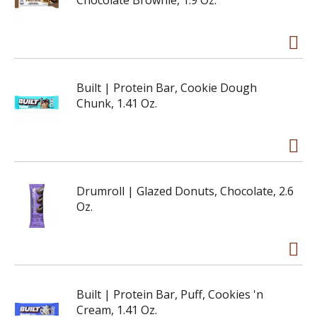
Chocolate Brownie, 1.9 Oz.
Built | Protein Bar, Cookie Dough
Chunk, 1.41 Oz.
Drumroll | Glazed Donuts, Chocolate, 2.6
Oz.
Built | Protein Bar, Puff, Cookies 'n
Cream, 1.41 Oz.