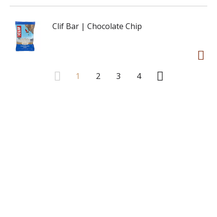
Clif Bar | Chocolate Chip
1
2
3
4