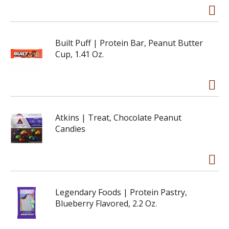
Built Puff | Protein Bar, Peanut Butter
Cup, 1.41 Oz.
Atkins | Treat, Chocolate Peanut
Candies
Legendary Foods | Protein Pastry,
Blueberry Flavored, 2.2 Oz.