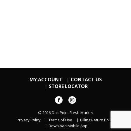
MY ACCOUNT
CONTACT US
STORE LOCATOR
© 2026 Oak Point Fresh Market
Privacy Policy
Terms of Use
Billing Return Policy
Download Mobile App