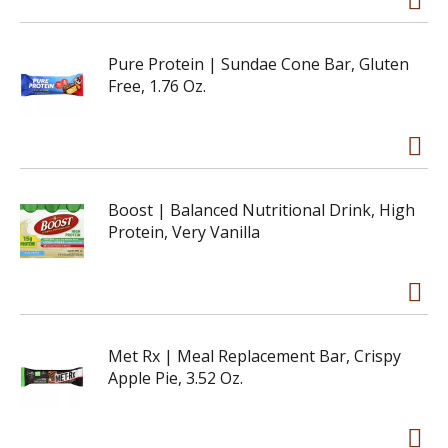
Pure Protein | Sundae Cone Bar, Gluten
Free, 1.76 Oz.
Boost | Balanced Nutritional Drink, High
Protein, Very Vanilla
Met Rx | Meal Replacement Bar, Crispy
Apple Pie, 3.52 Oz.