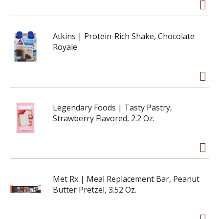
Atkins | Protein-Rich Shake, Chocolate
Royale
Legendary Foods | Tasty Pastry,
Strawberry Flavored, 2.2 Oz.
Met Rx | Meal Replacement Bar, Peanut
Butter Pretzel, 3.52 Oz.