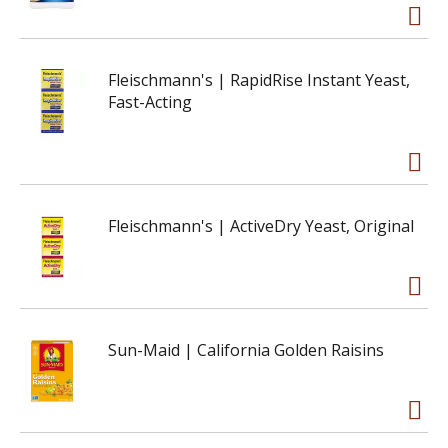
Fleischmann's | RapidRise Instant Yeast,
Fast-Acting
Fleischmann's | ActiveDry Yeast, Original
Sun-Maid | California Golden Raisins