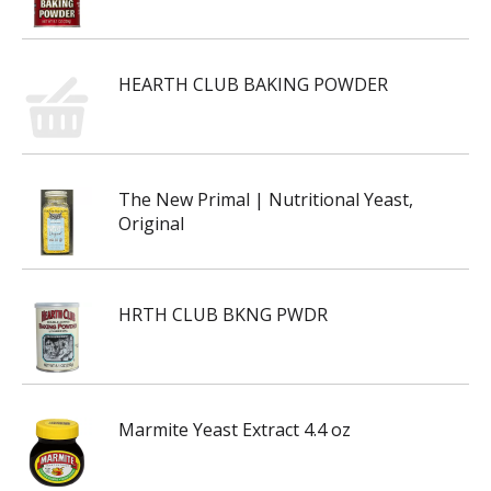
HEARTH CLUB BAKING POWDER
The New Primal | Nutritional Yeast,
Original
HRTH CLUB BKNG PWDR
Marmite Yeast Extract 4.4 oz