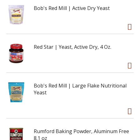
Bob's Red Mill | Active Dry Yeast
Red Star | Yeast, Active Dry, 4 Oz.
Bob's Red Mill | Large Flake Nutritional
Yeast
Rumford Baking Powder, Aluminum Free
8.1 oz