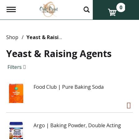
0
T
o
g
g
l
e
Shop
/
Yeast & Raising Agents
n
a
Yeast & Raising Agents
v
i
g
Filters
a
t
i
Food Club | Pure Baking Soda
o
n
Argo | Baking Powder, Double Acting