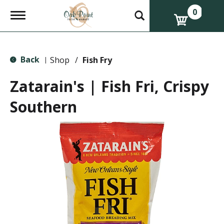
0
T
o
g
g
l
Back
e
Shop
/
Fish Fry
|
n
a
Zatarain's | Fish Fri, Crispy
v
i
Southern
g
a
t
i
o
n