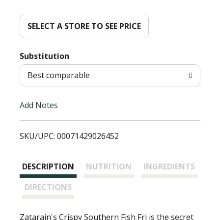
d
d
SELECT A STORE TO SEE PRICE
T
Substitution
o
Best comparable
L
Add Notes
i
SKU/UPC: 00071429026452
s
t
DESCRIPTION
NUTRITION
INGREDIENTS
DIRECTIONS
Zatarain's Crispy Southern Fish Fri is the secret