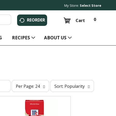
My Store:
Select Store
0
REORDER
Cart
G
RECIPES
ABOUT US
p
s
Per Page: 24
Sort: Popularity
e
o
r
r
p
t
a
b
g
y