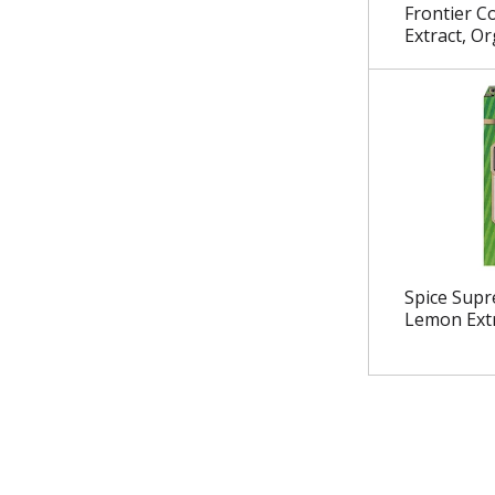
.
Frontier C
Extract, Or
Spice Supr
Lemon Ext