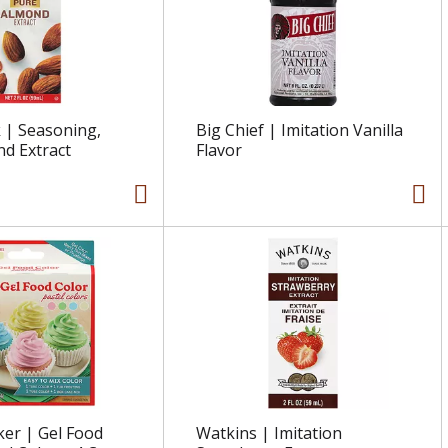
 | Seasoning,
Big Chief | Imitation Vanilla
d Extract
Flavor
ker | Gel Food
Watkins | Imitation