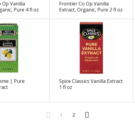
o Op Vanilla
Frontier Co Op Vanilla
ganic, Pure 4 fl oz
Extract, Organic, Pure 2 fl oz
eme | Pure
Spice Classics Vanilla Extract
ract
1 fl oz
1
2