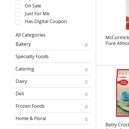
l
On Sale
e
Just For Me
c
Has Digital Coupon
t
i
o
All Categories
McCormick
n
S
Pure Almon
Bakery
o
e
f
l
Specialty Foods
t
e
h
c
Catering
e
t
f
i
Dairy
o
o
l
n
Deli
l
o
o
f
Frozen Foods
w
t
i
h
Home & Floral
n
e
Betty Croc