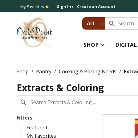
My Favorites
Sign In
or
Create an Account
ALL
SHOP
DIGITA
Shop
/
Pantry
/
Cooking & Baking Needs
/
Extra
Extracts & Coloring
Filters
S
Featured
e
My Favorites