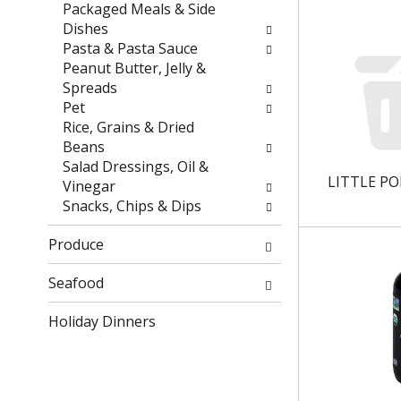
r
h
Packaged Meals & Side
e
e
Dishes
s
p
Pasta & Pasta Sauce
u
a
Peanut Butter, Jelly &
l
g
Spreads
t
e
Pet
s
w
Rice, Grains & Dried
.
i
Beans
t
Salad Dressings, Oil &
LITTLE PO
h
Vinegar
n
Snacks, Chips & Dips
e
w
Produce
r
e
Seafood
s
Holiday Dinners
u
l
t
s