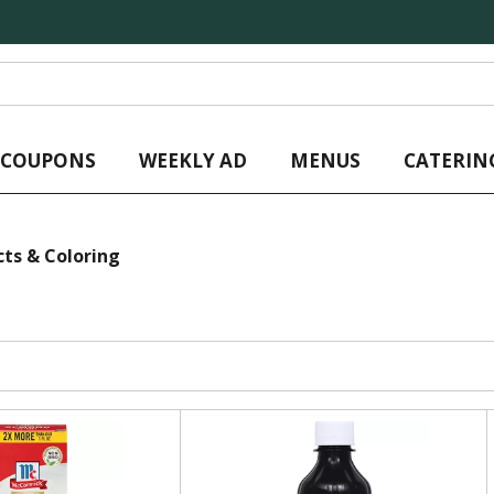
L COUPONS
WEEKLY AD
MENUS
CATERIN
cts & Coloring