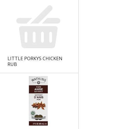
LITTLE PORKYS CHICKEN
RUB