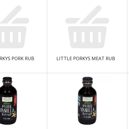
RKYS PORK RUB
LITTLE PORKYS MEAT RUB