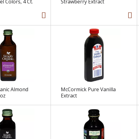
el Colors, 4 Ct.
Strawberry Extract
ganic Almond
McCormick Pure Vanilla
 oz
Extract