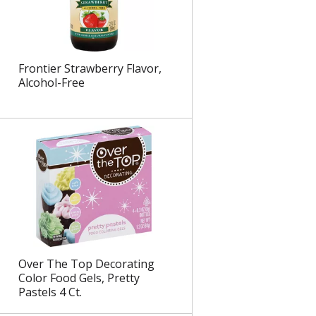
e
l
d
t
a
s
m
Frontier Strawberry Flavor,
o
Alcohol-Free
u
n
t
o
f
r
e
s
u
l
t
s
Over The Top Decorating
Color Food Gels, Pretty
Pastels 4 Ct.