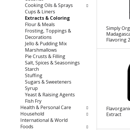
e
t
Cooking Oils & Sprays
f
e
Cups & Liners
r
g
Extracts & Coloring
e
o
Flour & Meals
Simply Org
s
r
Frosting, Toppings &
Madagascar
h
i
Decorations
Flavoring 2
t
e
Jello & Pudding Mix
h
s
Marshmallows
e
w
Pie Crusts & Filling
p
i
Salt, Spices & Seasonings
a
l
Starch
g
l
Stuffing
e
r
Sugars & Sweeteners
w
e
Syrup
i
f
Yeast & Raising Agents
t
r
Fish Fry
h
e
Health & Personal Care
Flavorgani
n
s
Household
Extract
e
h
International & World
w
t
Foods