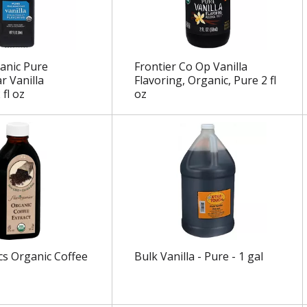
anic Pure
Frontier Co Op Vanilla
 Vanilla
Flavoring, Organic, Pure 2 fl
 fl oz
oz
cs Organic Coffee
Bulk Vanilla - Pure - 1 gal