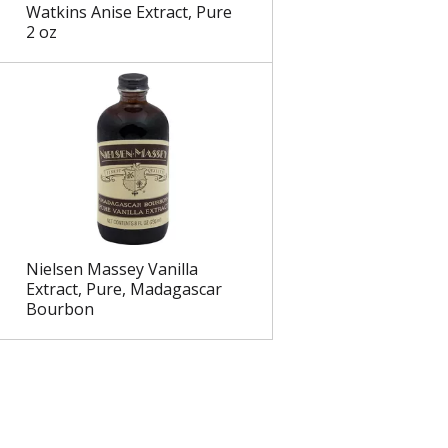
Watkins Anise Extract, Pure
2 oz
Nielsen Massey Vanilla
Extract, Pure, Madagascar
Bourbon