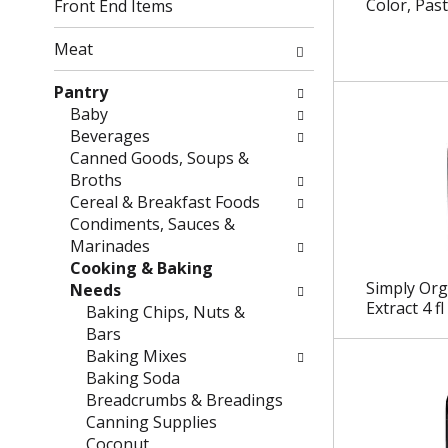
g
f
Color, Past
Front End Items
c
o
h
l
Meat
e
l
c
o
Pantry
k
w
Baby
b
i
Beverages
o
n
Canned Goods, Soups &
x
g
Broths
f
d
Cereal & Breakfast Foods
i
e
Condiments, Sauces &
l
p
Marinades
t
a
Cooking & Baking
e
r
Simply Or
Needs
Extract 4 fl
r
t
Baking Chips, Nuts &
s
m
Bars
w
e
Baking Mixes
i
n
Baking Soda
l
t
Breadcrumbs & Breadings
l
c
Canning Supplies
r
a
Coconut