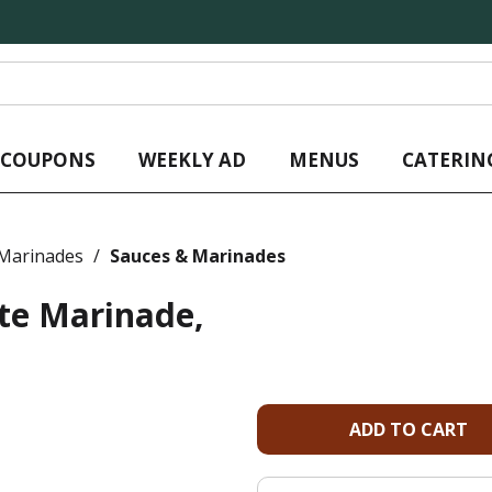
L COUPONS
WEEKLY AD
MENUS
CATERIN
 Marinades
/
Sauces & Marinades
te Marinade,
A
d