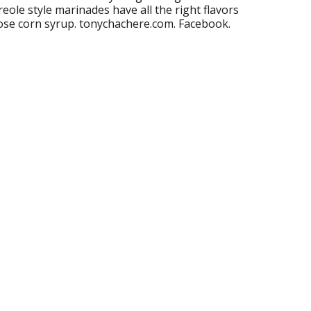
reole style marinades have all the right flavors
ose corn syrup. tonychachere.com. Facebook.