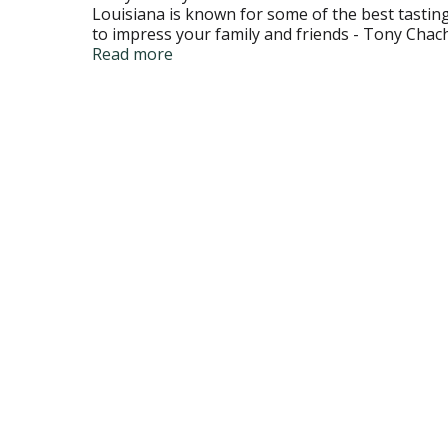
Louisiana is known for some of the best tasting 
to impress your family and friends - Tony Chac
Twitter. Consumer Hotline: 1-800-551-9066; to
Read more