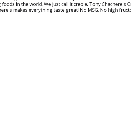
foods in the world. We just call it creole. Tony Chachere's C
here's makes everything taste great! No MSG. No high fruct
nychachere.com.