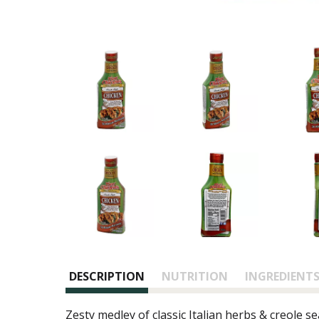
DESCRIPTION
NUTRITION
INGREDIENT
Zesty medley of classic Italian herbs & creole s