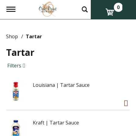
0
T
o
g
g
l
e
Shop
/
Tartar
n
a
Tartar
v
i
g
Filters
a
t
i
Louisiana | Tartar Sauce
o
n
Kraft | Tartar Sauce