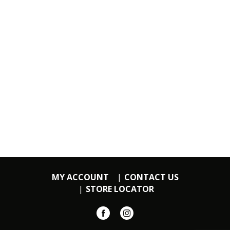
MY ACCOUNT
CONTACT US
STORE LOCATOR