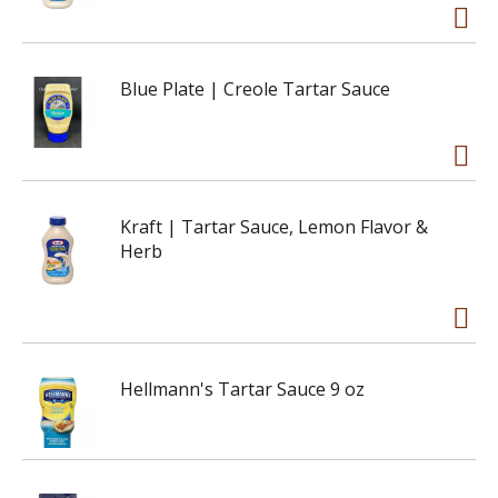
Blue Plate | Creole Tartar Sauce
Kraft | Tartar Sauce, Lemon Flavor &
Herb
Hellmann's Tartar Sauce 9 oz