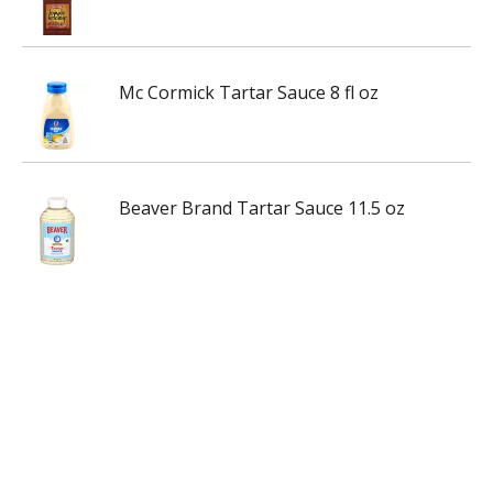
Mc Cormick Tartar Sauce 8 fl oz
Beaver Brand Tartar Sauce 11.5 oz