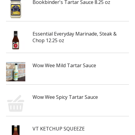
Bookbinder's Tartar Sauce 8.25 oz
Essential Everyday Marinade, Steak &
Chop 12.25 oz
Wow Wee Mild Tartar Sauce
Wow Wee Spicy Tartar Sauce
VT KETCHUP SQUEEZE