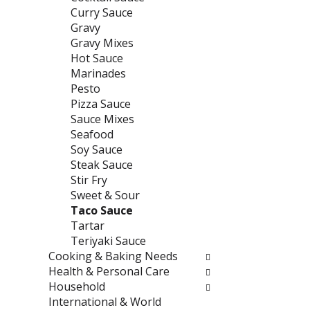
e
t
Curry Sauce
f
e
Gravy
r
g
Gravy Mixes
e
o
Hot Sauce
s
r
Marinades
h
i
Pesto
t
e
Pizza Sauce
h
s
Sauce Mixes
e
w
Seafood
p
i
Soy Sauce
a
l
Steak Sauce
g
l
Stir Fry
e
r
Sweet & Sour
w
e
Taco Sauce
i
f
Tartar
t
r
Teriyaki Sauce
h
e
Cooking & Baking Needs
n
s
Health & Personal Care
e
h
Household
w
t
International & World