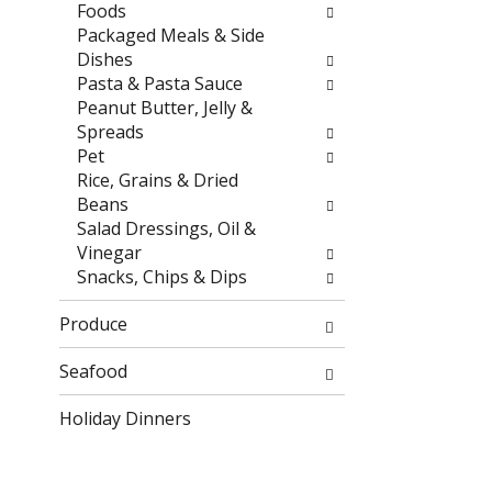
r
h
Foods
e
e
Packaged Meals & Side
s
p
Dishes
u
a
Pasta & Pasta Sauce
l
g
Peanut Butter, Jelly &
t
e
Spreads
s
w
Pet
.
i
Rice, Grains & Dried
t
Beans
h
Salad Dressings, Oil &
n
Vinegar
e
Snacks, Chips & Dips
w
r
Produce
e
s
Seafood
u
Holiday Dinners
l
t
s