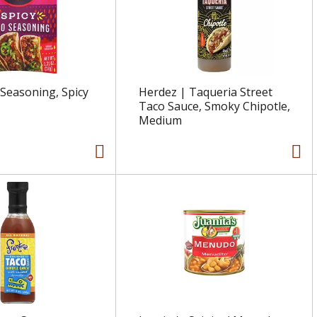
 Seasoning, Spicy
Herdez | Taqueria Street
Taco Sauce, Smoky Chipotle,
Medium