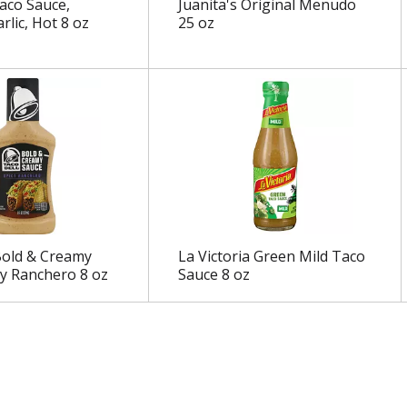
aco Sauce,
Juanita's Original Menudo
rlic, Hot 8 oz
25 oz
Bold & Creamy
La Victoria Green Mild Taco
cy Ranchero 8 oz
Sauce 8 oz