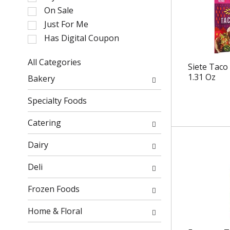
l
On Sale
e
Just For Me
c
Has Digital Coupon
t
i
o
All Categories
Siete Taco
n
S
1.31 Oz
Bakery
o
e
f
l
Specialty Foods
t
e
h
c
Catering
e
t
f
i
Dairy
o
o
l
n
Deli
l
o
o
f
Frozen Foods
w
t
i
h
Home & Floral
n
e