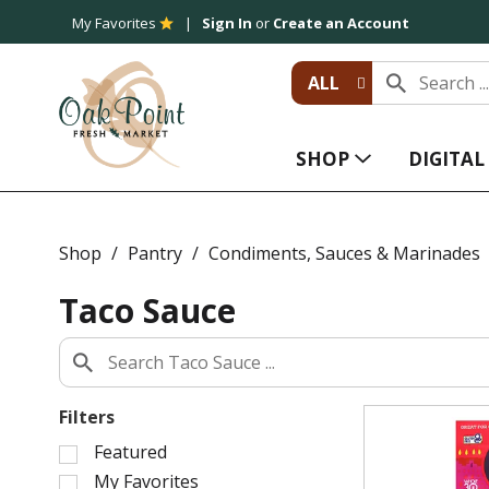
My Favorites
Sign In
or
Create an Account
ALL
SHOP
DIGITA
Shop
/
Pantry
/
Condiments, Sauces & Marinades
Taco Sauce
Filters
S
Featured
e
My Favorites