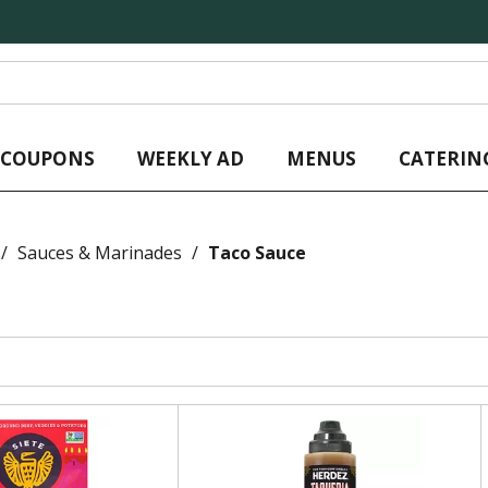
L COUPONS
WEEKLY AD
MENUS
CATERIN
/
Sauces & Marinades
/
Taco Sauce