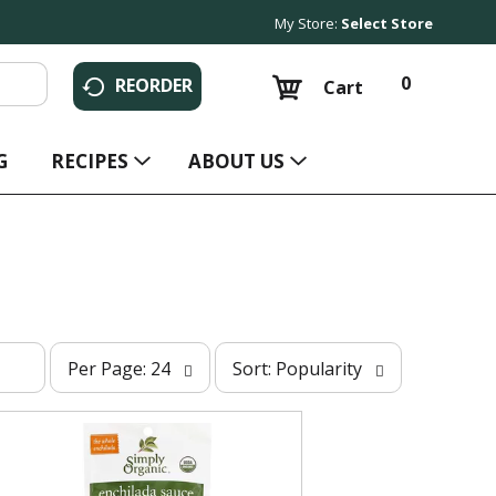
My Store:
Select Store
0
REORDER
Cart
G
RECIPES
ABOUT US
p
s
Per Page: 24
Sort: Popularity
e
o
r
r
p
t
a
b
g
y