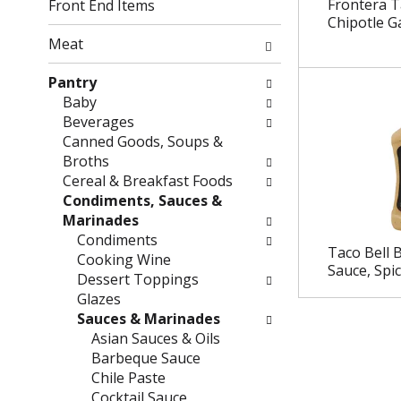
g
f
Frontera T
Front End Items
c
o
Chipotle Ga
h
l
Meat
e
l
c
o
Pantry
k
w
Baby
b
i
Beverages
o
n
Canned Goods, Soups &
x
g
Broths
f
d
Cereal & Breakfast Foods
i
e
Condiments, Sauces &
l
p
Marinades
t
a
Condiments
Taco Bell 
e
r
Cooking Wine
Sauce, Spi
r
t
Dessert Toppings
s
m
Glazes
w
e
Sauces & Marinades
i
n
Asian Sauces & Oils
l
t
Barbeque Sauce
l
c
Chile Paste
r
a
Cocktail Sauce