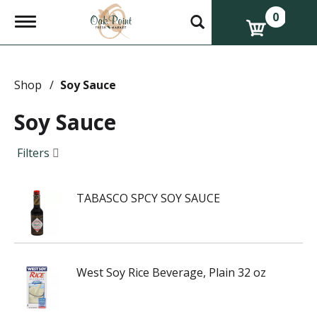
0
T
o
g
g
l
e
Shop
/
Soy Sauce
n
a
Soy Sauce
v
i
g
Filters
a
t
i
TABASCO SPCY SOY SAUCE
o
n
West Soy Rice Beverage, Plain 32 oz