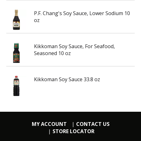
P.F. Chang's Soy Sauce, Lower Sodium 10
oz
Kikkoman Soy Sauce, For Seafood,
Seasoned 10 oz
Kikkoman Soy Sauce 33.8 oz
MY ACCOUNT
CONTACT US
STORE LOCATOR