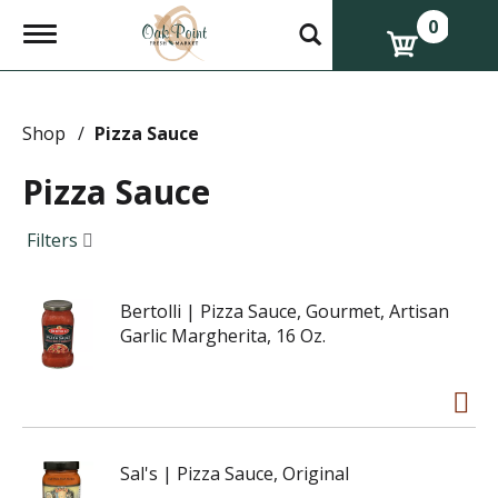
0
T
o
g
g
l
e
Shop
/
Pizza Sauce
n
a
Pizza Sauce
v
i
g
Filters
a
t
i
Bertolli | Pizza Sauce, Gourmet, Artisan
o
n
Garlic Margherita, 16 Oz.
Sal's | Pizza Sauce, Original