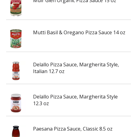
Muir Glen Organic Pizza Sauce 15 oz
Mutti Basil & Oregano Pizza Sauce 14 oz
Delallo Pizza Sauce, Margherita Style,
Italian 12.7 oz
Delallo Pizza Sauce, Margherita Style
12.3 oz
Paesana Pizza Sauce, Classic 8.5 oz