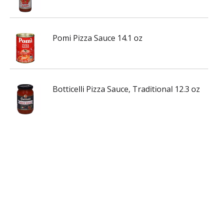
Pomi Pizza Sauce 14.1 oz
Botticelli Pizza Sauce, Traditional 12.3 oz