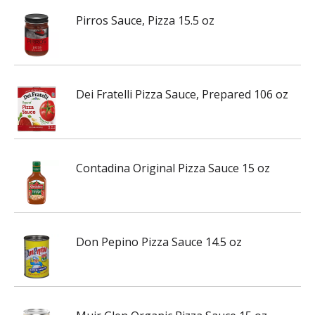
Pirros Sauce, Pizza 15.5 oz
Dei Fratelli Pizza Sauce, Prepared 106 oz
Contadina Original Pizza Sauce 15 oz
Don Pepino Pizza Sauce 14.5 oz