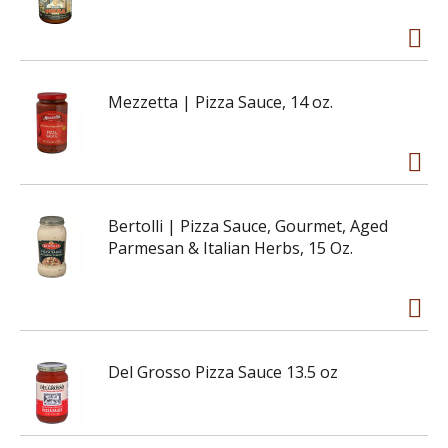
Mezzetta | Pizza Sauce, 14 oz.
Bertolli | Pizza Sauce, Gourmet, Aged
Parmesan & Italian Herbs, 15 Oz.
Del Grosso Pizza Sauce 13.5 oz