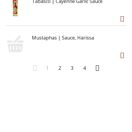
Tabasco | Cayenne Garlic Sauce
Mustaphas | Sauce, Harissa
1
2
3
4