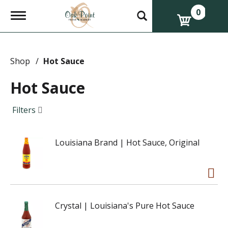
0
T
o
g
g
l
e
Shop
/
Hot Sauce
n
a
Hot Sauce
v
i
g
Filters
a
t
i
Louisiana Brand | Hot Sauce, Original
o
n
Crystal | Louisiana's Pure Hot Sauce