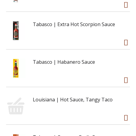
Tabasco | Extra Hot Scorpion Sauce
Tabasco | Habanero Sauce
Louisiana | Hot Sauce, Tangy Taco