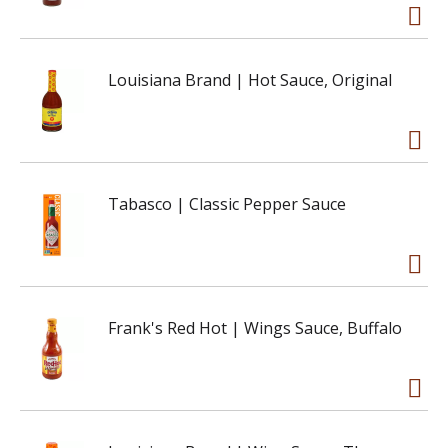
Louisiana Brand | Hot Sauce, Original
Tabasco | Classic Pepper Sauce
Frank's Red Hot | Wings Sauce, Buffalo