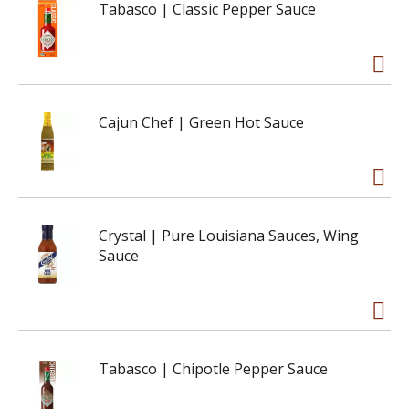
Tabasco | Classic Pepper Sauce
Cajun Chef | Green Hot Sauce
Crystal | Pure Louisiana Sauces, Wing
Sauce
Tabasco | Chipotle Pepper Sauce