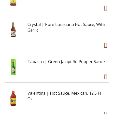
Crystal | Pure Louisiana Hot Sauce, With
Garlic
Tabasco | Green Jalapeño Pepper Sauce
Valentina | Hot Sauce, Mexican, 12.5 Fl
Oz.