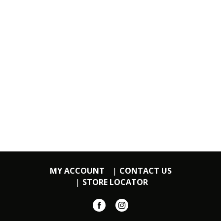
MY ACCOUNT
CONTACT US
STORE LOCATOR