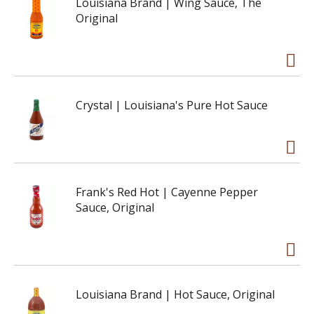
Louisiana Brand | Wing Sauce, The
Original
Crystal | Louisiana's Pure Hot Sauce
Frank's Red Hot | Cayenne Pepper
Sauce, Original
Louisiana Brand | Hot Sauce, Original