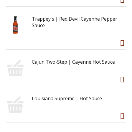
Trappey's | Red Devil Cayenne Pepper
Sauce
Cajun Two-Step | Cayenne Hot Sauce
Louisiana Supreme | Hot Sauce