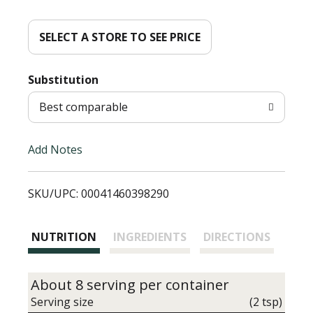
d
d
SELECT A STORE TO SEE PRICE
T
Substitution
o
Best comparable
L
Add Notes
i
SKU/UPC: 00041460398290
s
t
NUTRITION
INGREDIENTS
DIRECTIONS
About 8 serving per container
Serving size
(2 tsp)