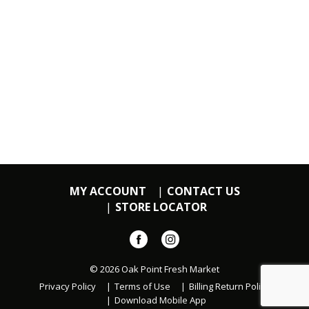
MY ACCOUNT
CONTACT US
STORE LOCATOR
© 2026 Oak Point Fresh Market
Privacy Policy
Terms of Use
Billing Return Policy
Download Mobile App