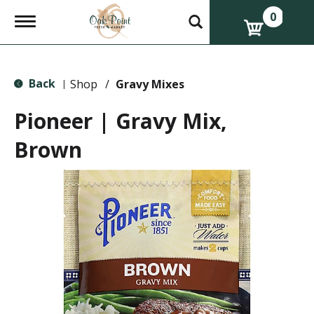
0
T
o
g
g
l
Back
e
Shop
/
Gravy Mixes
|
n
a
Pioneer | Gravy Mix,
v
i
Brown
g
a
t
i
o
n