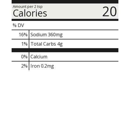
20
Amount per 2 tsp
Calories
% DV
16
%
Sodium
360mg
1
%
Total Carbs
4g
0%
Calcium
2%
Iron
0.2mg