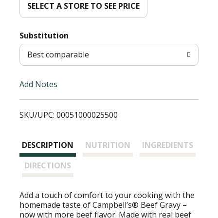
d
SELECT A STORE TO SEE PRICE
T
Substitution
o
Best comparable
L
Add Notes
i
SKU/UPC: 00051000025500
s
t
DESCRIPTION
NUTRITION
INGREDIENTS
DIRECTIONS
Add a touch of comfort to your cooking with the
homemade taste of Campbell’s® Beef Gravy –
now with more beef flavor. Made with real beef