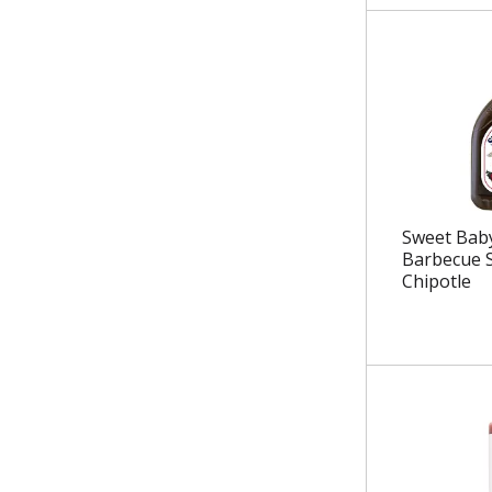
.
Sweet Baby
Barbecue 
Chipotle