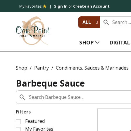
My Favorites
Sign In
or
Create an Account
ALL
SHOP
DIGITA
Shop
/
Pantry
/
Condiments, Sauces & Marinades
Barbeque Sauce
Filters
S
Featured
e
My Favorites