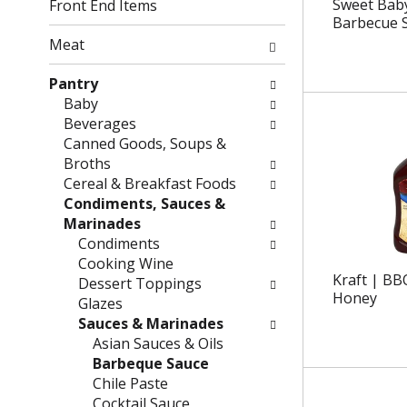
g
f
Sweet Baby
Front End Items
c
o
Barbecue 
h
l
Meat
e
l
c
o
Pantry
k
w
Baby
b
i
Beverages
o
n
Canned Goods, Soups &
x
g
Broths
f
d
Cereal & Breakfast Foods
i
e
Condiments, Sauces &
l
p
Marinades
t
a
Condiments
e
r
Cooking Wine
Kraft | BB
r
t
Dessert Toppings
Honey
s
m
Glazes
w
e
Sauces & Marinades
i
n
Asian Sauces & Oils
l
t
Barbeque Sauce
l
c
Chile Paste
r
a
Cocktail Sauce