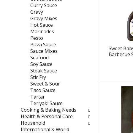
e
t
Curry Sauce
f
e
Gravy
r
g
Gravy Mixes
e
o
Hot Sauce
s
r
Marinades
h
i
Pesto
t
e
Pizza Sauce
Sweet Baby
h
s
Sauce Mixes
Barbecue 
e
w
Seafood
p
i
Soy Sauce
a
l
Steak Sauce
g
l
Stir Fry
e
r
Sweet & Sour
w
e
Taco Sauce
i
f
Tartar
t
r
Teriyaki Sauce
h
e
Cooking & Baking Needs
n
s
Health & Personal Care
e
h
Household
w
t
International & World