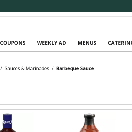
L COUPONS
WEEKLY AD
MENUS
CATERIN
/
Sauces & Marinades
/
Barbeque Sauce