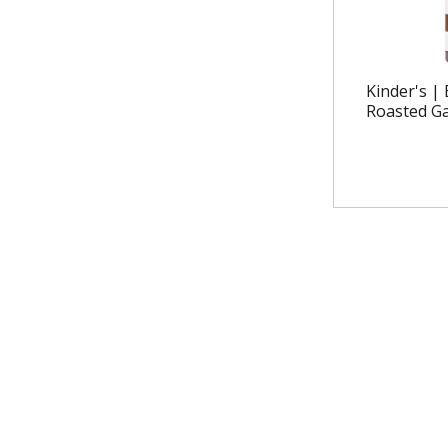
Kinder's |
Roasted Ga