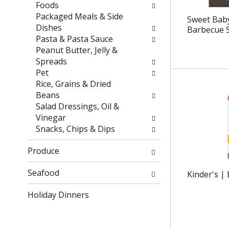
r
h
Foods
e
e
Packaged Meals & Side
Sweet Baby
s
p
Dishes
Barbecue 
u
a
Pasta & Pasta Sauce
l
g
Peanut Butter, Jelly &
t
e
Spreads
s
w
Pet
.
i
Rice, Grains & Dried
t
Beans
h
Salad Dressings, Oil &
n
Vinegar
e
Snacks, Chips & Dips
w
r
Produce
e
s
Seafood
Kinder's |
u
Holiday Dinners
l
t
s