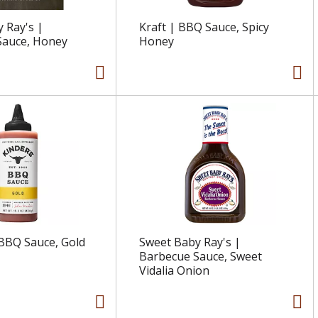
 Ray's |
Kraft | BBQ Sauce, Spicy
Sauce, Honey
Honey
 BBQ Sauce, Gold
Sweet Baby Ray's |
Barbecue Sauce, Sweet
Vidalia Onion