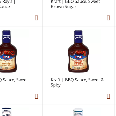
 Ray's |
Kraft | BBQ Sauce, Sweet
Sauce
Brown Sugar
Q Sauce, Sweet
Kraft | BBQ Sauce, Sweet &
Spicy