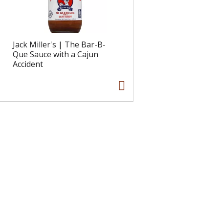
Jack Miller's | The Bar-B-
Que Sauce with a Cajun
Accident