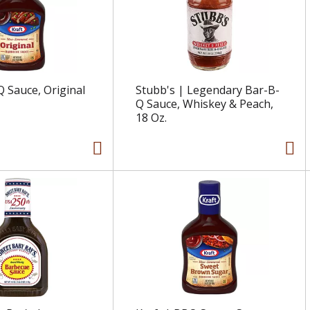
Q Sauce, Original
Stubb's | Legendary Bar-B-
Q Sauce, Whiskey & Peach,
18 Oz.