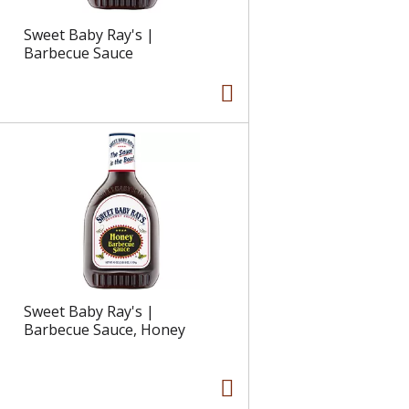
Sweet Baby Ray's |
Barbecue Sauce
Sweet Baby Ray's |
Barbecue Sauce, Honey