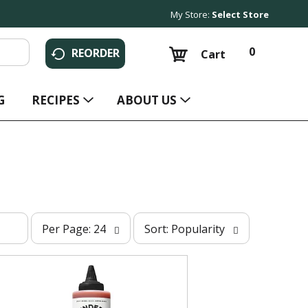
My Store:
Select Store
0
REORDER
Cart
G
RECIPES
ABOUT US
p
s
Per Page: 24
Sort: Popularity
e
o
r
r
p
t
a
b
g
y