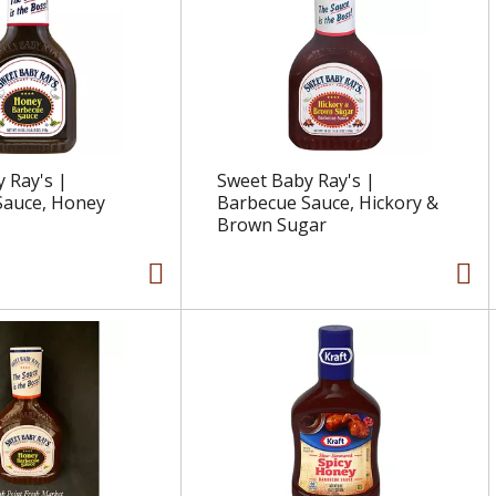
 Ray's |
Sweet Baby Ray's |
Sauce, Honey
Barbecue Sauce, Hickory &
Brown Sugar