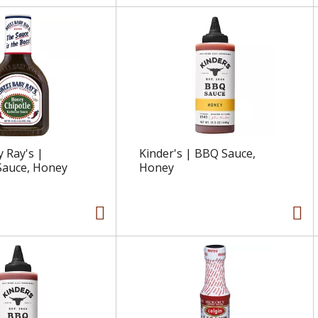
 Ray's |
Kinder's | BBQ Sauce,
Sauce, Honey
Honey