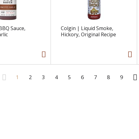
 BBQ Sauce,
Colgin | Liquid Smoke,
rlic
Hickory, Original Recipe
1
2
3
4
5
6
7
8
9