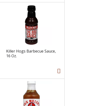
Killer Hogs Barbecue Sauce,
16 Oz.