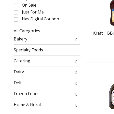
l
On Sale
e
Just For Me
c
Has Digital Coupon
t
i
o
All Categories
Kraft | BB
n
S
Bakery
o
e
f
l
Specialty Foods
t
e
h
c
Catering
e
t
f
i
Dairy
o
o
l
n
Deli
l
o
o
f
Frozen Foods
w
t
i
h
Home & Floral
n
e