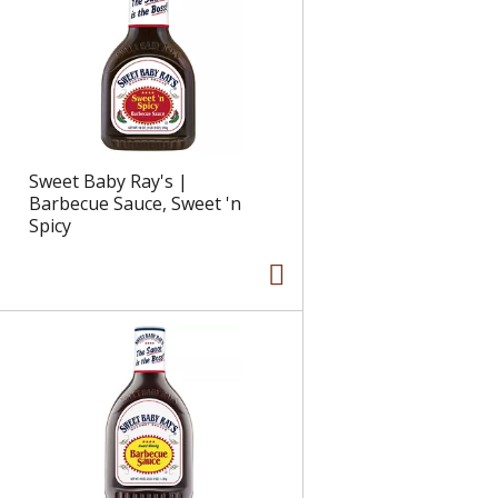
e
l
d
t
a
s
m
o
u
n
Sweet Baby Ray's |
t
Barbecue Sauce, Sweet 'n
o
Spicy
f
r
e
s
u
l
t
s