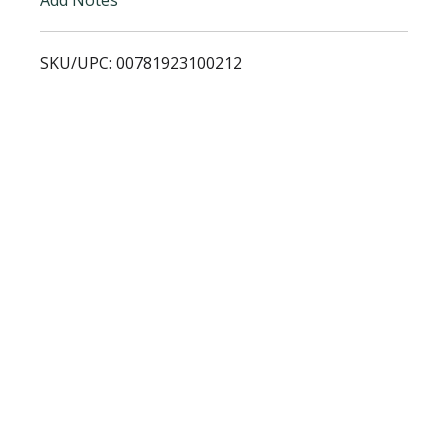
i
SKU/UPC: 00781923100212
s
t