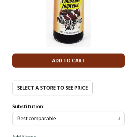
A
d
d
SELECT A STORE TO SEE PRICE
T
Substitution
o
Best comparable
L
Add Notes