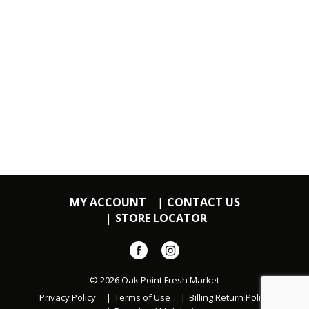
MY ACCOUNT
CONTACT US
STORE LOCATOR
© 2026 Oak Point Fresh Market
Privacy Policy
Terms of Use
Billing Return Policy