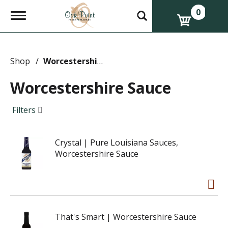
0
T
o
g
g
l
e
Shop
/
Worcestershire Sauce
n
a
Worcestershire Sauce
v
i
g
Filters
a
t
i
Crystal | Pure Louisiana Sauces,
o
n
Worcestershire Sauce
That's Smart | Worcestershire Sauce