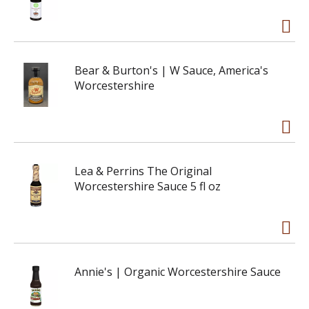
Bear & Burton's | W Sauce, America's
Worcestershire
Lea & Perrins The Original
Worcestershire Sauce 5 fl oz
Annie's | Organic Worcestershire Sauce