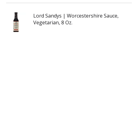
Lord Sandys | Worcestershire Sauce,
Vegetarian, 8 Oz.