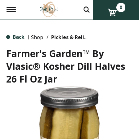
0
T
o
g
g
l
Back
e
Shop
/
Pickles & Relish
|
n
a
Farmer's Garden™ By
v
i
Vlasic® Kosher Dill Halves
g
a
26 Fl Oz Jar
t
i
o
n