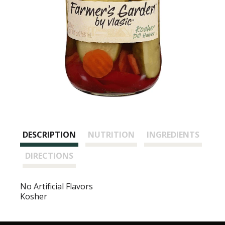
DESCRIPTION
NUTRITION
INGREDIENTS
DIRECTIONS
No Artificial Flavors
Kosher