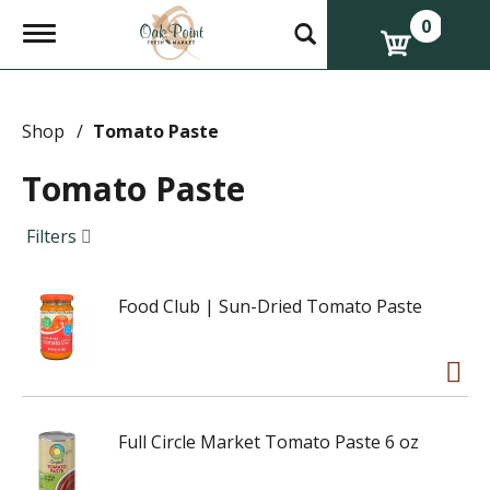
0
T
o
g
g
l
e
Shop
/
Tomato Paste
n
a
Tomato Paste
v
i
g
Filters
a
t
i
Food Club | Sun-Dried Tomato Paste
o
n
Full Circle Market Tomato Paste 6 oz