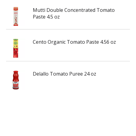
Mutti Double Concentrated Tomato
Paste 4.5 oz
Cento Organic Tomato Paste 4.56 oz
Delallo Tomato Puree 24 oz