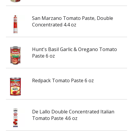
San Marzano Tomato Paste, Double
Concentrated 4.4 oz
Hunt's Basil Garlic & Oregano Tomato
Paste 6 oz
Redpack Tomato Paste 6 oz
De Lallo Double Concentrated Italian
Tomato Paste 4.6 oz