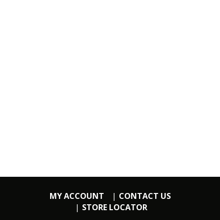
MY ACCOUNT
CONTACT US
STORE LOCATOR