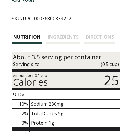
i
SKU/UPC: 00036800333222
s
t
NUTRITION
INGREDIENTS
DIRECTIONS
About 3.5 serving per container
Serving size
(0.5 cup)
25
Amount per 0.5 cup
Calories
% DV
10
%
Sodium
230mg
2
%
Total Carbs
5g
0
%
Protein
1g