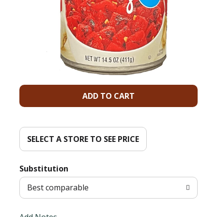
A
d
d
SELECT A STORE TO SEE PRICE
T
Substitution
o
Best comparable
L
Add Notes