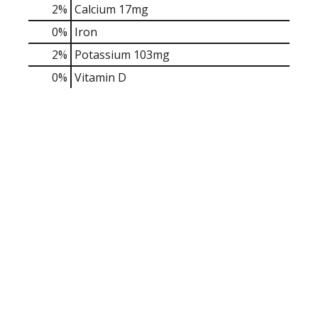
2%
Calcium
17mg
0%
Iron
2%
Potassium
103mg
0%
Vitamin D