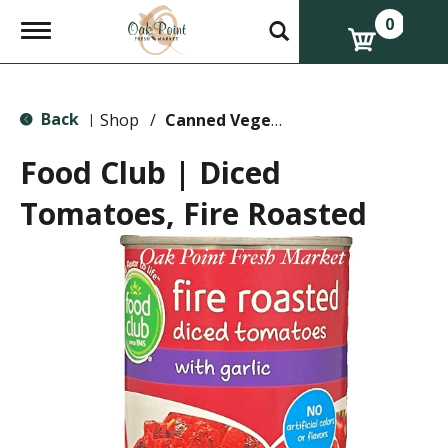
0
T
o
g
g
l
Back
e
Shop
/
Canned Vegetables
|
n
a
Food Club | Diced
v
i
Tomatoes, Fire Roasted
g
a
t
i
o
n