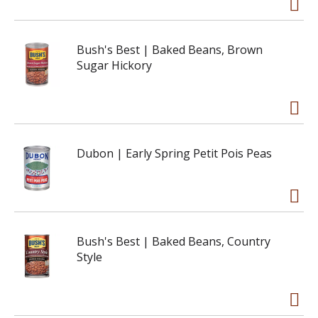
Bush's Best | Baked Beans, Brown
Sugar Hickory
Dubon | Early Spring Petit Pois Peas
Bush's Best | Baked Beans, Country
Style