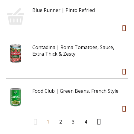
Blue Runner | Pinto Refried
Contadina | Roma Tomatoes, Sauce,
Extra Thick & Zesty
Food Club | Green Beans, French Style
1
2
3
4