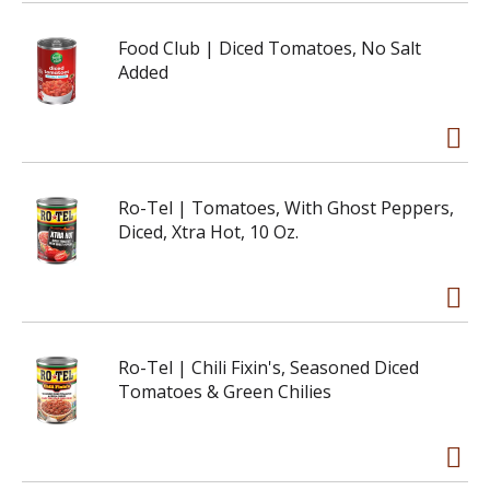
Food Club | Diced Tomatoes, No Salt
Added
Ro-Tel | Tomatoes, With Ghost Peppers,
Diced, Xtra Hot, 10 Oz.
Ro-Tel | Chili Fixin's, Seasoned Diced
Tomatoes & Green Chilies