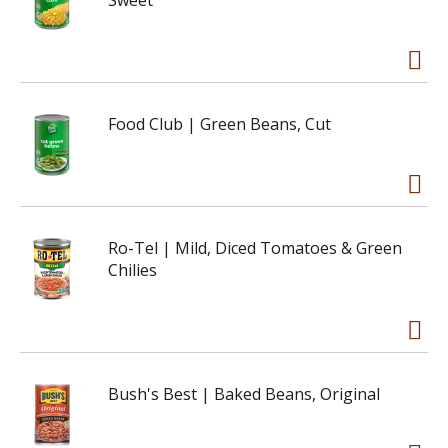
Sweet
Food Club | Green Beans, Cut
Ro-Tel | Mild, Diced Tomatoes & Green
Chilies
Bush's Best | Baked Beans, Original