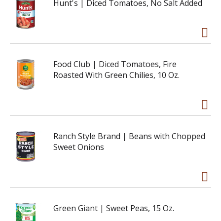
Hunt's | Diced Tomatoes, No Salt Added
Food Club | Diced Tomatoes, Fire
Roasted With Green Chilies, 10 Oz.
Ranch Style Brand | Beans with Chopped
Sweet Onions
Green Giant | Sweet Peas, 15 Oz.