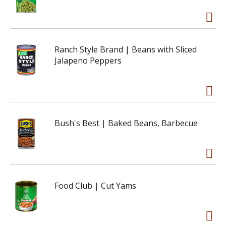
Ranch Style Brand | Beans with Sliced
Jalapeno Peppers
Bush's Best | Baked Beans, Barbecue
Food Club | Cut Yams