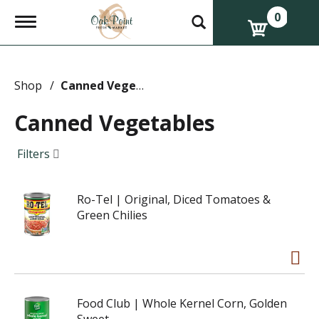
0
T
o
g
g
l
e
Shop
/
Canned Vegetables
n
a
Canned Vegetables
v
i
g
Filters
a
t
i
Ro-Tel | Original, Diced Tomatoes &
o
n
Green Chilies
Food Club | Whole Kernel Corn, Golden