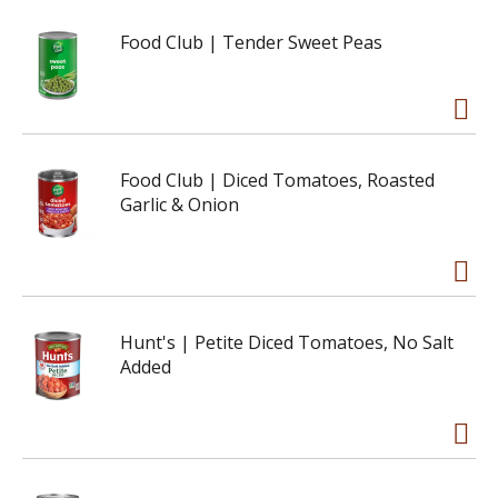
Food Club | Tender Sweet Peas
Food Club | Diced Tomatoes, Roasted
Garlic & Onion
Hunt's | Petite Diced Tomatoes, No Salt
Added