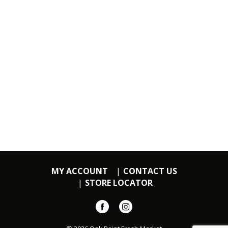
MY ACCOUNT
CONTACT US
STORE LOCATOR