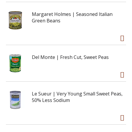
Margaret Holmes | Seasoned Italian
Green Beans
Del Monte | Fresh Cut, Sweet Peas
Le Sueur | Very Young Small Sweet Peas,
50% Less Sodium