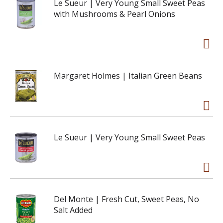
Le Sueur | Very Young Small Sweet Peas
with Mushrooms & Pearl Onions
Margaret Holmes | Italian Green Beans
Le Sueur | Very Young Small Sweet Peas
Del Monte | Fresh Cut, Sweet Peas, No
Salt Added