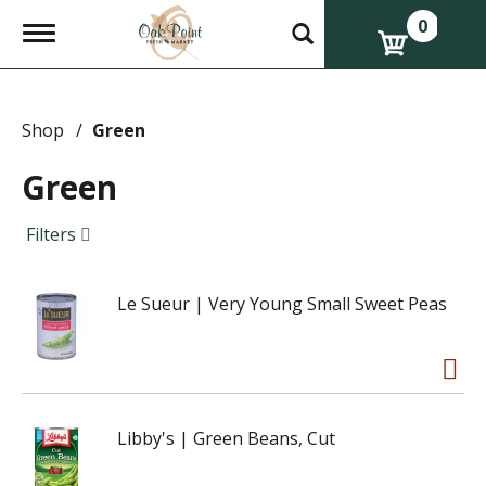
0
T
o
g
g
l
e
Shop
/
Green
n
a
Green
v
i
g
Filters
a
t
i
Le Sueur | Very Young Small Sweet Peas
o
n
Libby's | Green Beans, Cut