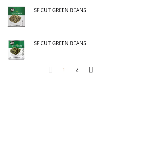
SF CUT GREEN BEANS
SF CUT GREEN BEANS
1
2