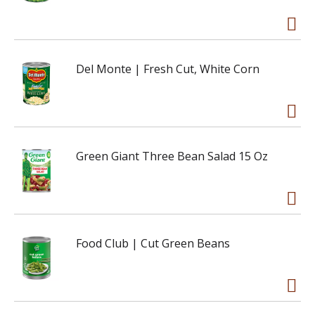
Del Monte | Fresh Cut, White Corn
Green Giant Three Bean Salad 15 Oz
Food Club | Cut Green Beans