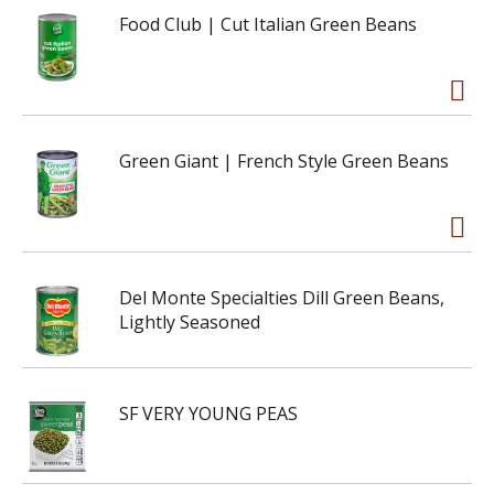
Food Club | Cut Italian Green Beans
Green Giant | French Style Green Beans
Del Monte Specialties Dill Green Beans,
Lightly Seasoned
SF VERY YOUNG PEAS