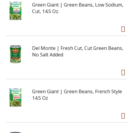
Green Giant | Green Beans, Low Sodium,
Cut, 14.5 Oz.
Del Monte | Fresh Cut, Cut Green Beans,
No Salt Added
Green Giant | Green Beans, French Style
14.5 Oz