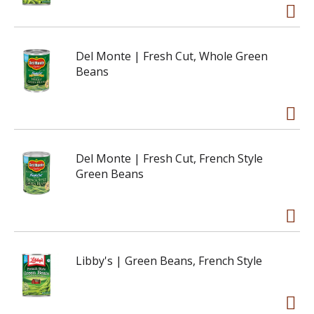
Del Monte | Fresh Cut, Whole Green
Beans
Del Monte | Fresh Cut, French Style
Green Beans
Libby's | Green Beans, French Style