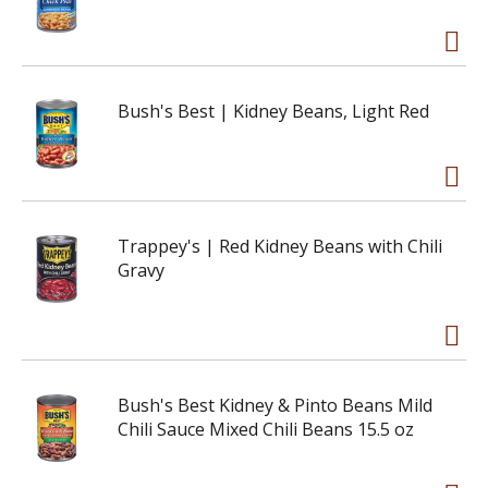
Bush's Best | Kidney Beans, Light Red
Trappey's | Red Kidney Beans with Chili
Gravy
Bush's Best Kidney & Pinto Beans Mild
Chili Sauce Mixed Chili Beans 15.5 oz