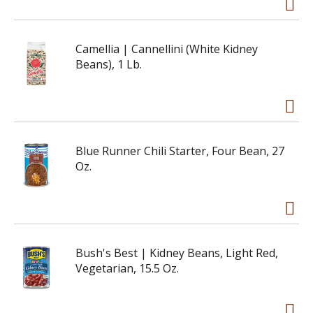
Camellia | Cannellini (White Kidney
Beans), 1 Lb.
Blue Runner Chili Starter, Four Bean, 27
Oz.
Bush's Best | Kidney Beans, Light Red,
Vegetarian, 15.5 Oz.