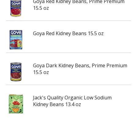
Goya Red Kidney Beans, Prime Premium
15.5 oz
Goya Red Kidney Beans 15.5 oz
Goya Dark Kidney Beans, Prime Premium
15.5 oz
Jack's Quality Organic Low Sodium
Kidney Beans 13.4 oz