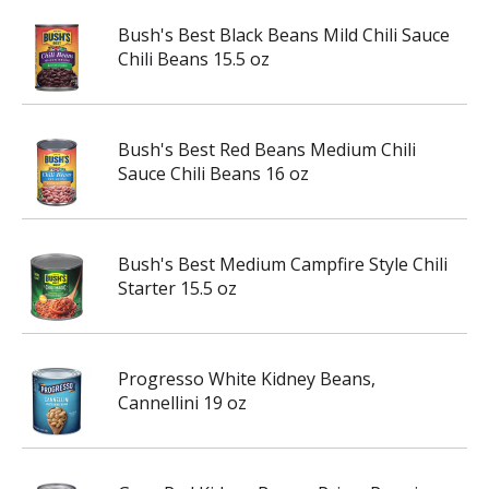
Bush's Best Black Beans Mild Chili Sauce
Chili Beans 15.5 oz
Bush's Best Red Beans Medium Chili
Sauce Chili Beans 16 oz
Bush's Best Medium Campfire Style Chili
Starter 15.5 oz
Progresso White Kidney Beans,
Cannellini 19 oz