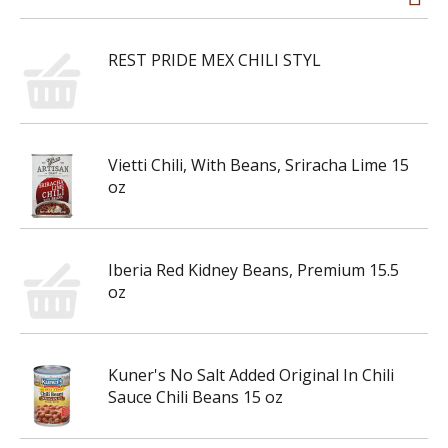
REST PRIDE MEX CHILI STYL
Vietti Chili, With Beans, Sriracha Lime 15
oz
Iberia Red Kidney Beans, Premium 15.5
oz
Kuner's No Salt Added Original In Chili
Sauce Chili Beans 15 oz