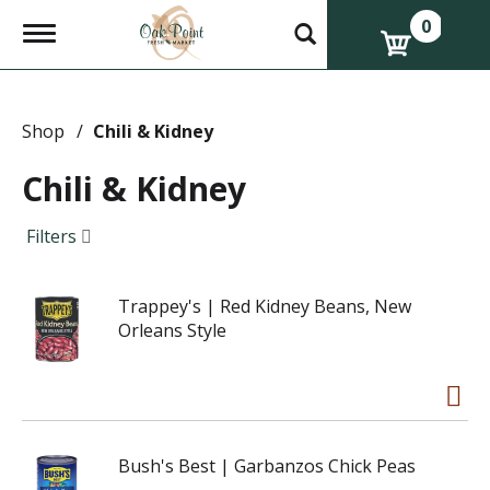
0
T
o
g
g
l
e
Shop
/
Chili & Kidney
n
a
Chili & Kidney
v
i
g
Filters
a
t
i
Trappey's | Red Kidney Beans, New
o
n
Orleans Style
Bush's Best | Garbanzos Chick Peas