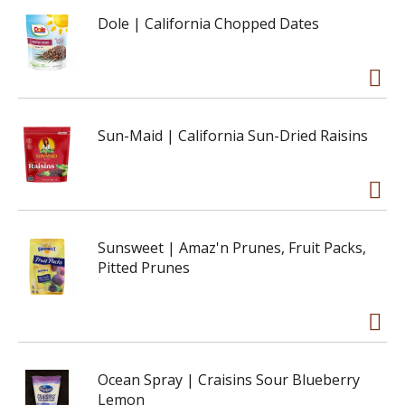
Dole | California Chopped Dates
Sun-Maid | California Sun-Dried Raisins
Sunsweet | Amaz'n Prunes, Fruit Packs,
Pitted Prunes
Ocean Spray | Craisins Sour Blueberry
Lemon