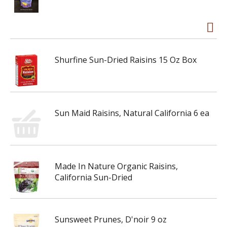
Shurfine Sun-Dried Raisins 15 Oz Box
Sun Maid Raisins, Natural California 6 ea
Made In Nature Organic Raisins,
California Sun-Dried
Sunsweet Prunes, D'noir 9 oz