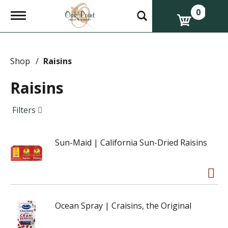
0
T
o
g
g
l
e
Shop
/
Raisins
n
a
Raisins
v
i
g
Filters
a
t
i
Sun-Maid | California Sun-Dried Raisins
o
n
Ocean Spray | Craisins, the Original