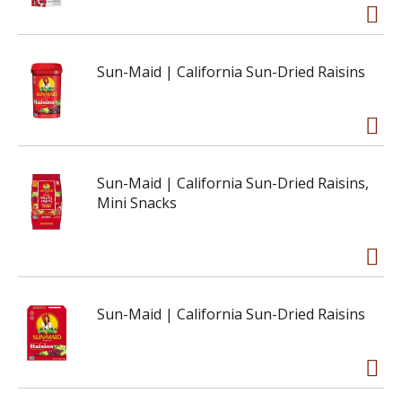
Sun-Maid | California Sun-Dried Raisins
Sun-Maid | California Sun-Dried Raisins,
Mini Snacks
Sun-Maid | California Sun-Dried Raisins