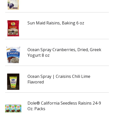
Sun Maid Raisins, Baking 6 oz
Ocean Spray Cranberries, Dried, Greek
Yogurt 8 oz
Ocean Spray | Craisins Chili Lime
Flavored
Dole® California Seedless Raisins 24-9
Oz. Packs