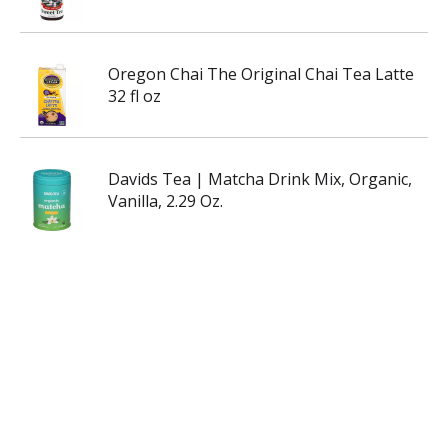
Oregon Chai The Original Chai Tea Latte
32 fl oz
Davids Tea | Matcha Drink Mix, Organic,
Vanilla, 2.29 Oz.