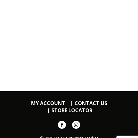
MY ACCOUNT
CONTACT US
STORE LOCATOR