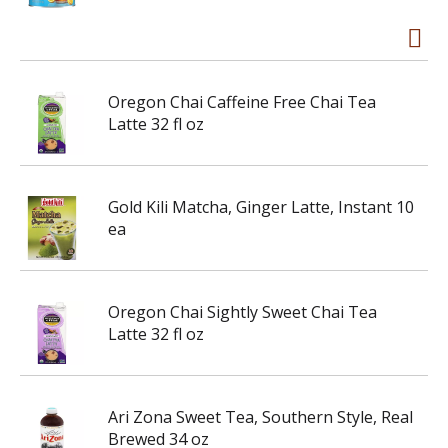
Oregon Chai Caffeine Free Chai Tea
Latte 32 fl oz
Gold Kili Matcha, Ginger Latte, Instant 10
ea
Oregon Chai Sightly Sweet Chai Tea
Latte 32 fl oz
Ari Zona Sweet Tea, Southern Style, Real
Brewed 34 oz