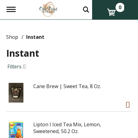
0
T
o
g
g
l
e
Shop
/
Instant
n
a
Instant
v
i
g
Filters
a
t
i
Cane Brew | Sweet Tea, 8 Oz.
o
n
Lipton I Iced Tea Mix, Lemon,
Sweetened, 50.2 Oz.