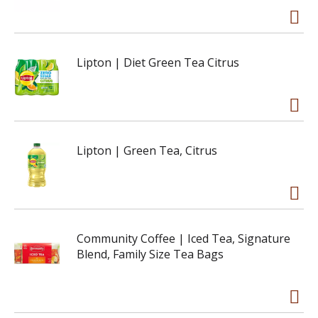
Lipton | Diet Green Tea Citrus
Lipton | Green Tea, Citrus
Community Coffee | Iced Tea, Signature
Blend, Family Size Tea Bags