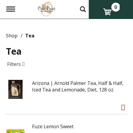
0
T
o
g
g
l
e
Shop
/
Tea
n
a
Tea
v
i
g
Filters
a
t
i
Arizona | Arnold Palmer Tea, Half & Half,
o
n
Iced Tea and Lemonade, Diet, 128 oz.
Fuze Lemon Sweet