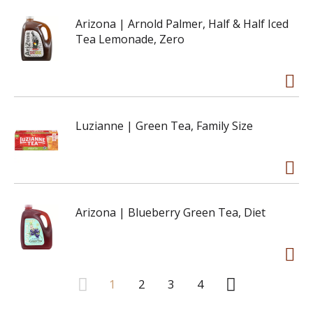
Arizona | Arnold Palmer, Half & Half Iced
Tea Lemonade, Zero
Luzianne | Green Tea, Family Size
Arizona | Blueberry Green Tea, Diet
1
2
3
4