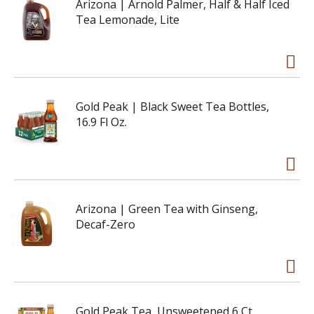
Arizona | Arnold Palmer, Half & Half Iced
Tea Lemonade, Lite
Gold Peak | Black Sweet Tea Bottles,
16.9 Fl Oz.
Arizona | Green Tea with Ginseng,
Decaf-Zero
Gold Peak Tea, Unsweetened 6 Ct