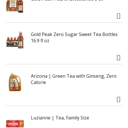
Gold Peak Zero Sugar Sweet Tea Bottles
16.9 fl oz
Arizona | Green Tea with Ginseng, Zero
Calorie
Luzianne | Tea, Family Size