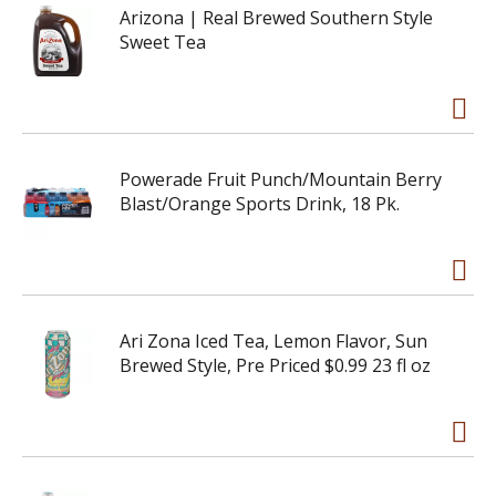
Arizona | Real Brewed Southern Style
Sweet Tea
Powerade Fruit Punch/Mountain Berry
Blast/Orange Sports Drink, 18 Pk.
Ari Zona Iced Tea, Lemon Flavor, Sun
Brewed Style, Pre Priced $0.99 23 fl oz