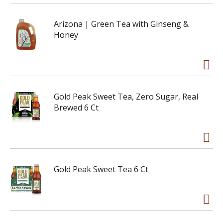
Arizona | Green Tea with Ginseng &
Honey
Gold Peak Sweet Tea, Zero Sugar, Real
Brewed 6 Ct
Gold Peak Sweet Tea 6 Ct