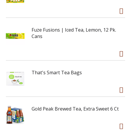
Fuze Fusions | Iced Tea, Lemon, 12 Pk.
Cans
That's Smart Tea Bags
Gold Peak Brewed Tea, Extra Sweet 6 Ct